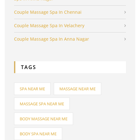
Couple Massage Spa In Chennai
Couple Massage Spa In Velachery
Couple Massage Spa In Anna Nagar
TAGS
SPA NEAR ME
MASSAGE NEAR ME
MASSAGE SPA NEAR ME
BODY MASSAGE NEAR ME
BODY SPA NEAR ME