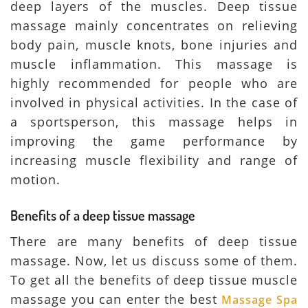
deep layers of the muscles. Deep tissue
massage mainly concentrates on relieving
body pain, muscle knots, bone injuries and
muscle inflammation. This massage is
highly recommended for people who are
involved in physical activities. In the case of
a sportsperson, this massage helps in
improving the game performance by
increasing muscle flexibility and range of
motion.
Benefits of a deep tissue massage
There are many benefits of deep tissue
massage. Now, let us discuss some of them.
To get all the benefits of deep tissue muscle
massage you can enter the best
Massage Spa