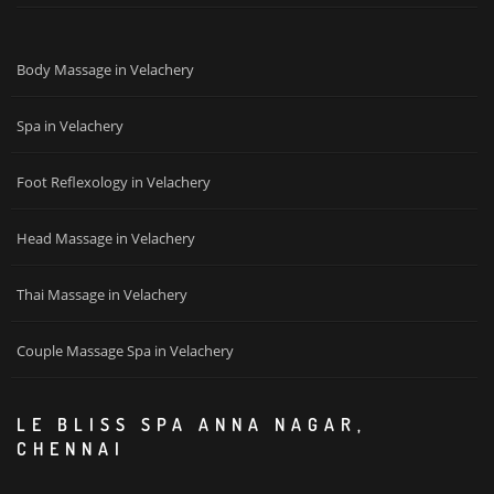
Body Massage in Velachery
Spa in Velachery
Foot Reflexology in Velachery
Head Massage in Velachery
Thai Massage in Velachery
Couple Massage Spa in Velachery
LE BLISS SPA ANNA NAGAR,
CHENNAI