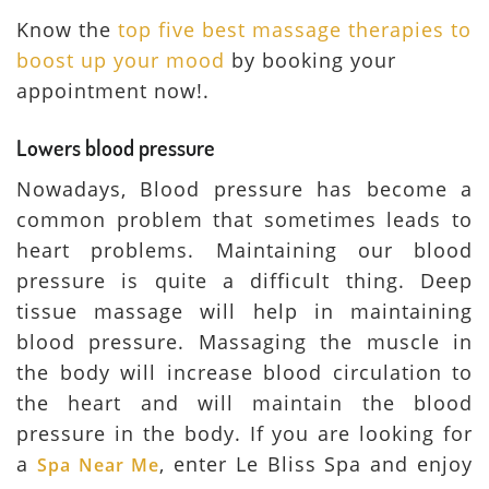
Know the
top five best massage therapies to
boost up your mood
by booking your
appointment now!.
Lowers blood pressure
Nowadays, Blood pressure has become a
common problem that sometimes leads to
heart problems. Maintaining our blood
pressure is quite a difficult thing. Deep
tissue massage will help in maintaining
blood pressure. Massaging the muscle in
the body will increase blood circulation to
the heart and will maintain the blood
pressure in the body. If you are looking for
a
, enter Le Bliss Spa and enjoy
Spa Near Me