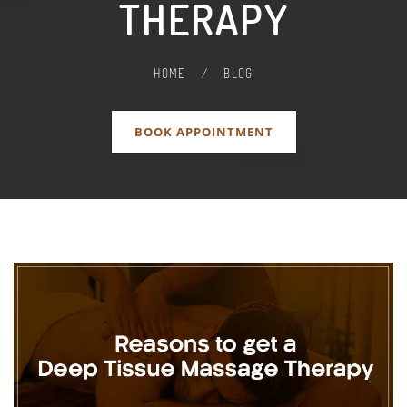
THERAPY
HOME
/
BLOG
BOOK APPOINTMENT