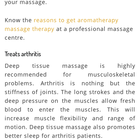
your massage.
Know the
reasons to get aromatherapy
massage therapy
at a professional massage
centre.
Treats arthritis
Deep tissue massage is highly
recommended for musculoskeletal
problems. Arthritis is nothing but the
stiffness of joints. The long strokes and the
deep pressure on the muscles allow fresh
blood to enter the muscles. This will
increase muscle flexibility and range of
motion. Deep tissue massage also promotes
better sleep for arthritis patients.