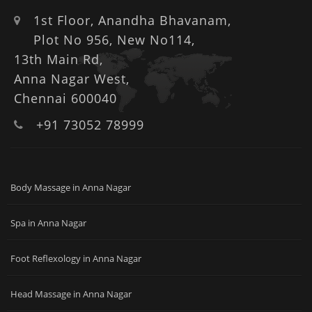
1st Floor, Anandha Bhavanam,
Plot No 956, New No114,
13th Main Rd,
Anna Nagar West,
Chennai 600040
+91 73052 78999
Body Massage in Anna Nagar
Spa in Anna Nagar
Foot Reflexology in Anna Nagar
Head Massage in Anna Nagar