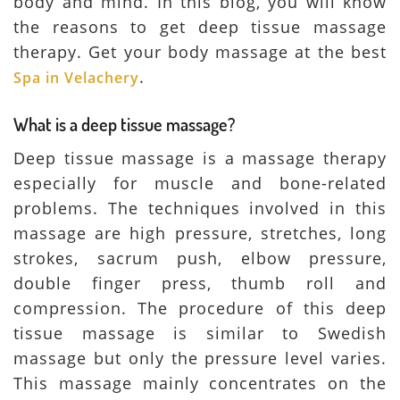
body and mind. In this blog, you will know
the reasons to get deep tissue massage
therapy. Get your body massage at the best
.
Spa in Velachery
What is a deep tissue massage?
Deep tissue massage is a massage therapy
especially for muscle and bone-related
problems. The techniques involved in this
massage are high pressure, stretches, long
strokes, sacrum push, elbow pressure,
double finger press, thumb roll and
compression. The procedure of this deep
tissue massage is similar to Swedish
massage but only the pressure level varies.
This massage mainly concentrates on the