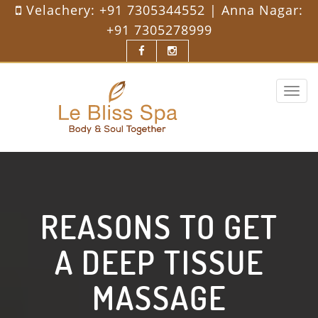
Velachery:
+91 7305344552
| Anna Nagar:
+91 7305278999
Toggle
navigat
REASONS TO GET
A DEEP TISSUE
MASSAGE