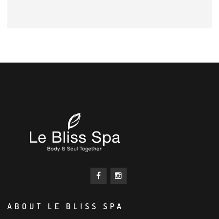
ABOUT LE BLISS SPA