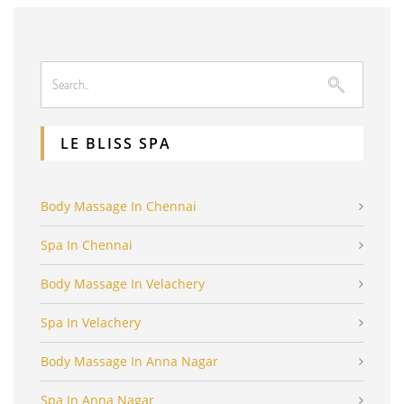
LE BLISS SPA
Body Massage In Chennai
Spa In Chennai
Body Massage In Velachery
Spa In Velachery
Body Massage In Anna Nagar
Spa In Anna Nagar