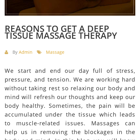
REASONS TO GET A DEEP
TISSUE MASSAGE THERAPY
By
Admin
Massage
We start and end our day full of stress,
pressure, and tension. We are working hard
without taking rest so relaxing our body and
mind will refresh our thoughts and keep our
body healthy. Sometimes, the pain will be
accumulated under the tissue which leads
to muscle-related issues. Massages can
help us in removing the blockages in the