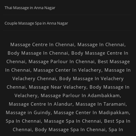
Thai Massage in Anna Nagar
Couple Massage Spa in Anna Nagar
Massage Centre In Chennai
,
Massage In Chennai
,
Body Massage In Chennai
,
Body Massage Centre In
Chennai
,
Massage Parlour In Chennai
,
Best Massage
In Chennai
,
Massage Center In Velachery
,
Massage In
Velachery Chennai
,
Body Massage In Velachery
Chennai
,
Massage Near Velachery
,
Body Massage In
Velachery
,
Massage Parlour In Adambakkam
,
Massage Centre In Alandur
,
Massage In Taramani
,
Massage in Guindy
,
Massage Center In Madipakkam
,
Spa In Chennai
,
Massage Spa In Chennai
,
Best Spa In
Chennai
,
Body Massage Spa In Chennai
,
Spa In