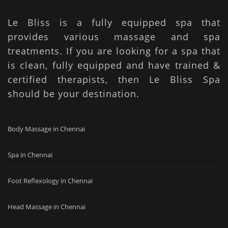
Le Bliss is a fully equipped spa that
provides various massage and spa
treatments. If you are looking for a spa that
is clean, fully equipped and have trained &
certified therapists, then Le Bliss Spa
should be your destination.
Body Massage in Chennai
Spa in Chennai
Foot Reflexology in Chennai
Head Massage in Chennai