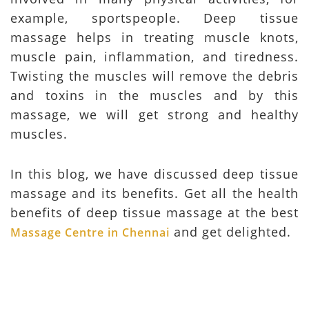
example, sportspeople. Deep tissue
massage helps in treating muscle knots,
muscle pain, inflammation, and tiredness.
Twisting the muscles will remove the debris
and toxins in the muscles and by this
massage, we will get strong and healthy
muscles.
In this blog, we have discussed deep tissue
massage and its benefits. Get all the health
benefits of deep tissue massage at the best
and get delighted.
Massage Centre in Chennai