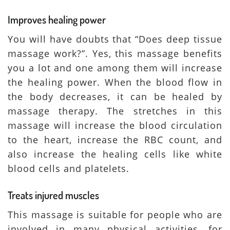
Improves healing power
You will have doubts that “Does deep tissue
massage work?”. Yes, this massage benefits
you a lot and one among them will increase
the healing power. When the blood flow in
the body decreases, it can be healed by
massage therapy. The stretches in this
massage will increase the blood circulation
to the heart, increase the RBC count, and
also increase the healing cells like white
blood cells and platelets.
Treats injured muscles
This massage is suitable for people who are
involved in many physical activities, for