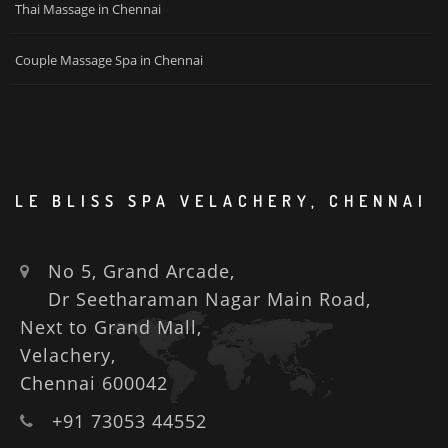
Thai Massage in Chennai
Couple Massage Spa in Chennai
LE BLISS SPA VELACHERY, CHENNAI
No 5, Grand Arcade,
Dr Seetharaman Nagar Main Road,
Next to Grand Mall,
Velachery,
Chennai 600042
+91 73053 44552