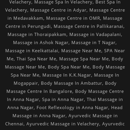
Velachery
,
Massage Spa In Velachery
,
Best Spa In
Velachery
,
Massage Centre in Adyar
,
Massage Centre
in Medavakkam
,
Massage Centre in OMR
,
Massage
Centre in Perungudi
,
Massage Centre in Pallikaranai
,
Massage in Thoraipakkam
,
Massage in Vadapalani
,
Massage in Ashok Nagar
,
Massage in T Nagar
,
Massage in Keelkattalai
,
Massage Near Me
,
SPA Near
Me
,
Thai Spa Near Me
,
Massage Spa Near Me
,
Body
Massage Near Me
,
Body Spa Near Me
,
Body Massage
Spa Near Me
,
Massage In K.K.Nagar
,
Massage In
Mogappair
,
Body Massage In Ambattur
,
Body
Massage Centre In Bangalore
,
Body Massage Centre
In Anna Nagar
,
Spa in Anna Nagar
,
Thai Massage in
Anna Nagar
,
Foot Reflexology in Anna Nagar
,
Head
Massage in Anna Nagar
,
Ayurvedic Massage in
Chennai
,
Ayurvedic Massage in Velachery
,
Ayurvedic