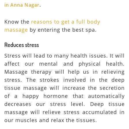
.
in Anna Nagar
Know the
reasons to get a full body
massage
by entering the best spa.
Reduces stress
Stress will lead to many health issues. It will
affect our mental and physical health.
Massage therapy will help us in relieving
stress. The strokes involved in the deep
tissue massage will increase the secretion
of a happy hormone that automatically
decreases our stress level. Deep tissue
massage will relieve stress accumulated in
our muscles and relax the tissues.