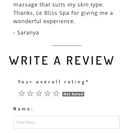
massage that suits my skin type.
Thanks, Le Bliss Spa for giving me a
wonderful experience.
- Saranya
WRITE A REVIEW
Your overall rating*
Not Rated
Name: