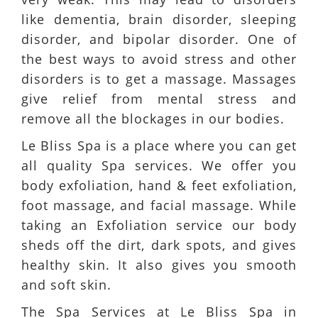
like dementia, brain disorder, sleeping
disorder, and bipolar disorder. One of
the best ways to avoid stress and other
disorders is to get a massage. Massages
give relief from mental stress and
remove all the blockages in our bodies.
Le Bliss Spa is a place where you can get
all quality Spa services. We offer you
body exfoliation, hand & feet exfoliation,
foot massage, and facial massage. While
taking an Exfoliation service our body
sheds off the dirt, dark spots, and gives
healthy skin. It also gives you smooth
and soft skin.
The Spa Services at Le Bliss Spa in