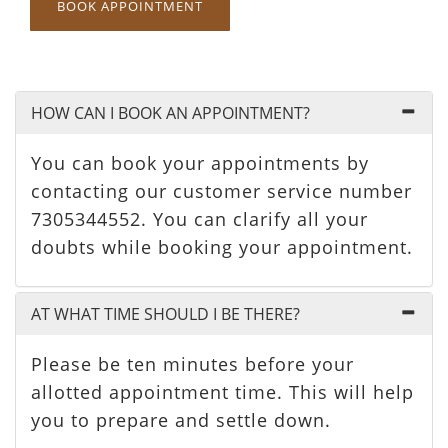
BOOK APPOINTMENT
HOW CAN I BOOK AN APPOINTMENT?
You can book your appointments by
contacting our customer service number
7305344552. You can clarify all your
doubts while booking your appointment.
AT WHAT TIME SHOULD I BE THERE?
Please be ten minutes before your
allotted appointment time. This will help
you to prepare and settle down.