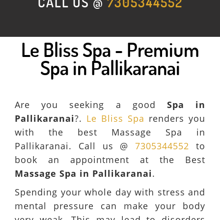
CALL US @
7305344552
Le Bliss Spa - Premium
Spa in Pallikaranai
Are you seeking a good
Spa in
Pallikaranai
?.
Le Bliss Spa
renders you
with the best Massage Spa in
Pallikaranai. Call us @
7305344552
to
book an appointment at the Best
Massage Spa in Pallikaranai
.
Spending your whole day with stress and
mental pressure can make your body
very weak. This may lead to disorders