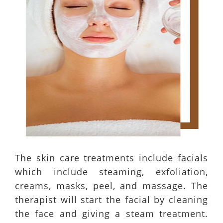
The skin care treatments include facials
which include steaming, exfoliation,
creams, masks, peel, and massage. The
therapist will start the facial by cleaning
the face and giving a steam treatment.