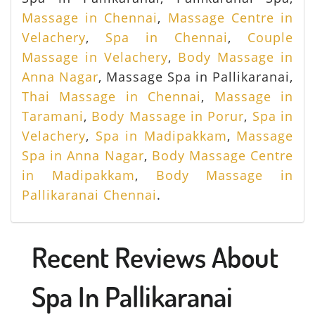
Massage in Chennai
,
Massage Centre in
Velachery
,
Spa in Chennai
,
Couple
Massage in Velachery
,
Body Massage in
Anna Nagar
, Massage Spa in Pallikaranai,
Thai Massage in Chennai
,
Massage in
Taramani
,
Body Massage in Porur
,
Spa in
Velachery
,
Spa in Madipakkam
,
Massage
Spa in Anna Nagar
,
Body Massage Centre
in Madipakkam
,
Body Massage in
Pallikaranai Chennai
.
Recent Reviews About
Spa In Pallikaranai