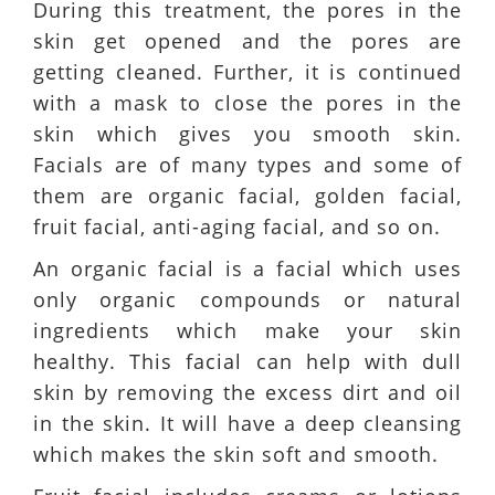
During this treatment, the pores in the
skin get opened and the pores are
getting cleaned. Further, it is continued
with a mask to close the pores in the
skin which gives you smooth skin.
Facials are of many types and some of
them are organic facial, golden facial,
fruit facial, anti-aging facial, and so on.
An organic facial is a facial which uses
only organic compounds or natural
ingredients which make your skin
healthy. This facial can help with dull
skin by removing the excess dirt and oil
in the skin. It will have a deep cleansing
which makes the skin soft and smooth.