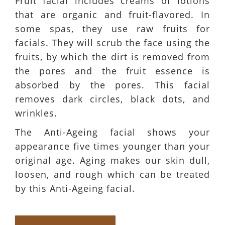
Fruit facial includes creams or lotions
that are organic and fruit-flavored. In
some spas, they use raw fruits for
facials. They will scrub the face using the
fruits, by which the dirt is removed from
the pores and the fruit essence is
absorbed by the pores. This facial
removes dark circles, black dots, and
wrinkles.
The Anti-Ageing facial shows your
appearance five times younger than your
original age. Aging makes our skin dull,
loosen, and rough which can be treated
by this Anti-Ageing facial.