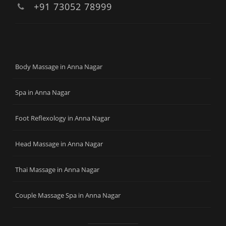
+91 73052 78999
Body Massage in Anna Nagar
Spa in Anna Nagar
Foot Reflexology in Anna Nagar
Head Massage in Anna Nagar
Thai Massage in Anna Nagar
Couple Massage Spa in Anna Nagar