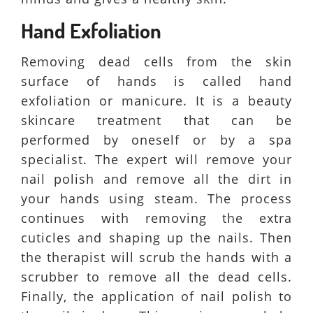
Hand Exfoliation
Removing dead cells from the skin
surface of hands is called hand
exfoliation or manicure. It is a beauty
skincare treatment that can be
performed by oneself or by a spa
specialist. The expert will remove your
nail polish and remove all the dirt in
your hands using steam. The process
continues with removing the extra
cuticles and shaping up the nails. Then
the therapist will scrub the hands with a
scrubber to remove all the dead cells.
Finally, the application of nail polish to