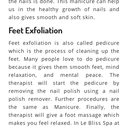
the nails is done. This manicure can help
us in the healthy growth of nails and
also gives smooth and soft skin.
Feet Exfoliation
Feet exfoliation is also called pedicure
which is the process of cleaning up the
feet. Many people love to do pedicure
because it gives them smooth feet, mind
relaxation, and mental peace. The
therapist will start the pedicure by
removing the nail polish using a nail
polish remover. Further procedures are
the same as Manicure. Finally, the
therapist will give a foot massage which
makes you feel relaxed. In Le Bliss Spa at