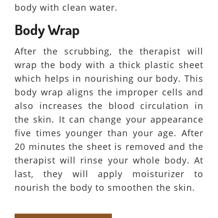
body with clean water.
Body Wrap
After the scrubbing, the therapist will
wrap the body with a thick plastic sheet
which helps in nourishing our body. This
body wrap aligns the improper cells and
also increases the blood circulation in
the skin. It can change your appearance
five times younger than your age. After
20 minutes the sheet is removed and the
therapist will rinse your whole body. At
last, they will apply moisturizer to
nourish the body to smoothen the skin.