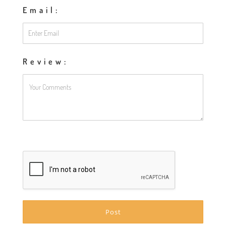
Email:
Review: