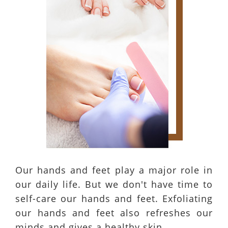
Our hands and feet play a major role in
our daily life. But we don't have time to
self-care our hands and feet. Exfoliating
our hands and feet also refreshes our
minds and gives a healthy skin.