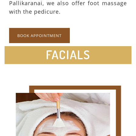
Pallikaranai, we also offer foot massage
with the pedicure.
BOOK APPOINTMENT
FACIALS