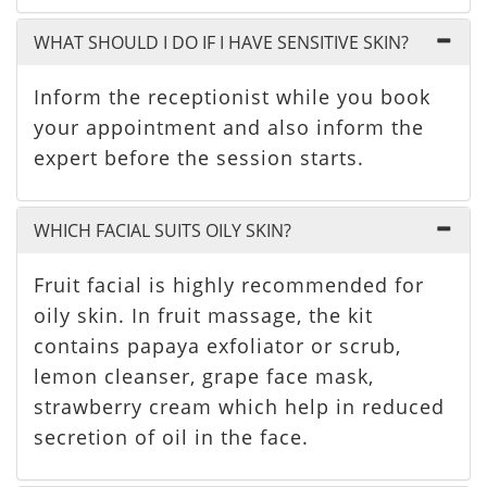
WHAT SHOULD I DO IF I HAVE SENSITIVE SKIN?
Inform the receptionist while you book
your appointment and also inform the
expert before the session starts.
WHICH FACIAL SUITS OILY SKIN?
Fruit facial is highly recommended for
oily skin. In fruit massage, the kit
contains papaya exfoliator or scrub,
lemon cleanser, grape face mask,
strawberry cream which help in reduced
secretion of oil in the face.