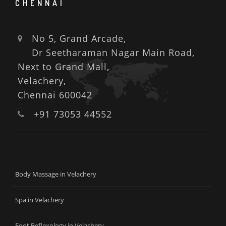
CHENNAI
No 5, Grand Arcade,
Dr Seetharaman Nagar Main Road,
Next to Grand Mall,
Velachery,
Chennai 600042
+91 73053 44552
Body Massage in Velachery
Spa in Velachery
Foot Reflexology in Velachery