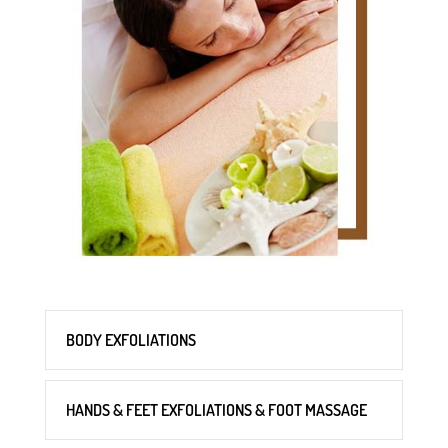
BODY EXFOLIATIONS
HANDS & FEET EXFOLIATIONS & FOOT MASSAGE