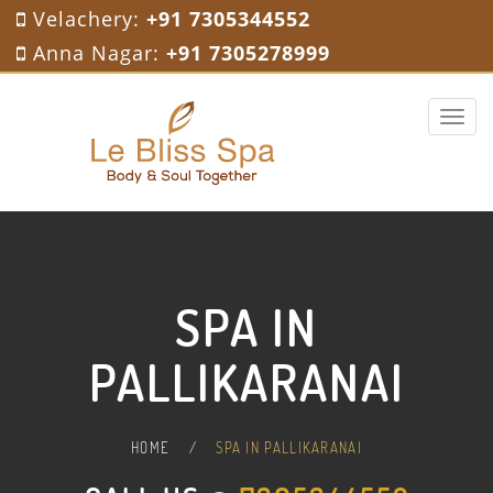
Velachery:
+91 7305344552
Anna Nagar:
+91 7305278999
Toggle 
SPA IN
PALLIKARANAI
HOME
/
SPA IN PALLIKARANAI