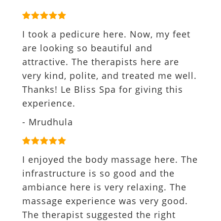
I took a pedicure here. Now, my feet
are looking so beautiful and
attractive. The therapists here are
very kind, polite, and treated me well.
Thanks! Le Bliss Spa for giving this
experience.
- Mrudhula
I enjoyed the body massage here. The
infrastructure is so good and the
ambiance here is very relaxing. The
massage experience was very good.
The therapist suggested the right