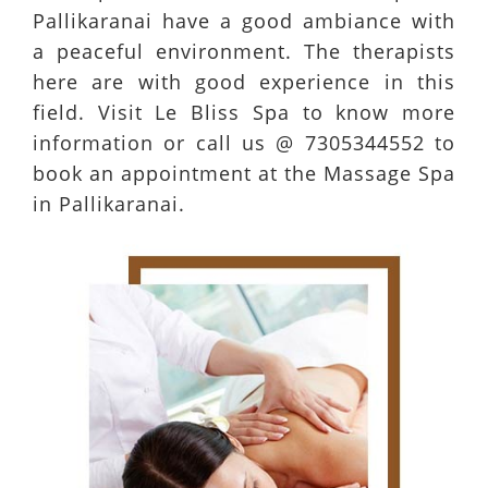
Pallikaranai have a good ambiance with
a peaceful environment. The therapists
here are with good experience in this
field. Visit Le Bliss Spa to know more
information or call us @ 7305344552 to
book an appointment at the Massage Spa
in Pallikaranai.