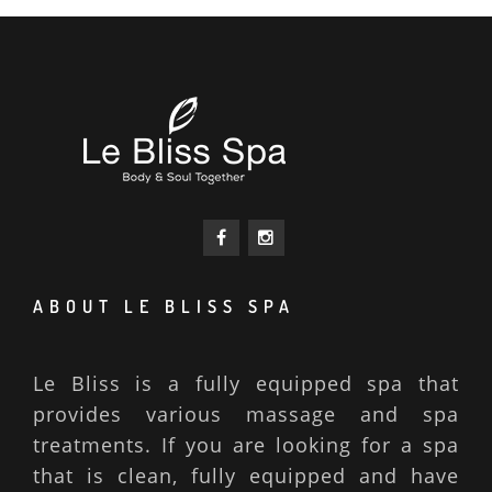
ABOUT LE BLISS SPA
Le Bliss is a fully equipped spa that
provides various massage and spa
treatments. If you are looking for a spa
that is clean, fully equipped and have