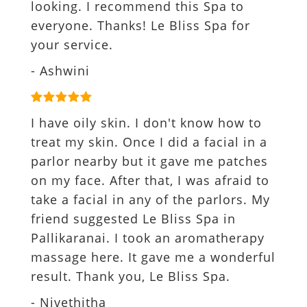
looking. I recommend this Spa to
everyone. Thanks! Le Bliss Spa for
your service.
- Ashwini
I have oily skin. I don't know how to
treat my skin. Once I did a facial in a
parlor nearby but it gave me patches
on my face. After that, I was afraid to
take a facial in any of the parlors. My
friend suggested Le Bliss Spa in
Pallikaranai. I took an aromatherapy
massage here. It gave me a wonderful
result. Thank you, Le Bliss Spa.
- Nivethitha