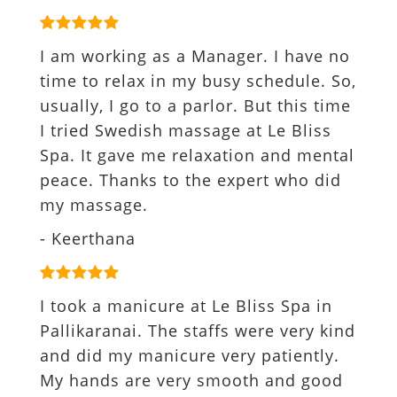
I am working as a Manager. I have no
time to relax in my busy schedule. So,
usually, I go to a parlor. But this time
I tried Swedish massage at Le Bliss
Spa. It gave me relaxation and mental
peace. Thanks to the expert who did
my massage.
- Keerthana
I took a manicure at Le Bliss Spa in
Pallikaranai. The staffs were very kind
and did my manicure very patiently.
My hands are very smooth and good