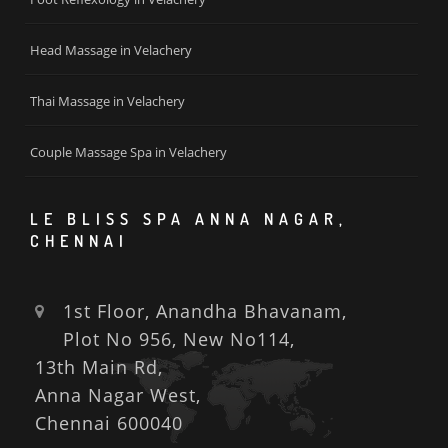
Head Massage in Velachery
Thai Massage in Velachery
Couple Massage Spa in Velachery
LE BLISS SPA ANNA NAGAR,
CHENNAI
1st Floor, Anandha Bhavanam,
Plot No 956, New No114,
13th Main Rd,
Anna Nagar West,
Chennai 600040