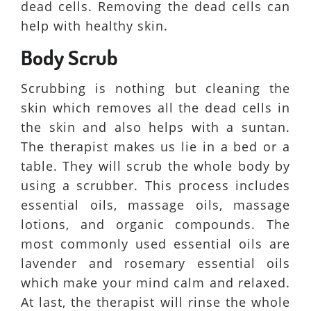
dead cells. Removing the dead cells can
help with healthy skin.
Body Scrub
Scrubbing is nothing but cleaning the
skin which removes all the dead cells in
the skin and also helps with a suntan.
The therapist makes us lie in a bed or a
table. They will scrub the whole body by
using a scrubber. This process includes
essential oils, massage oils, massage
lotions, and organic compounds. The
most commonly used essential oils are
lavender and rosemary essential oils
which make your mind calm and relaxed.
At last, the therapist will rinse the whole