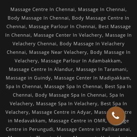
Massage Centre In Chennai
,
Massage In Chennai
,
Body Massage In Chennai
,
Body Massage Centre In
Chennai
,
Massage Parlour In Chennai
,
Best Massage
In Chennai
,
Massage Center In Velachery
,
Massage In
Velachery Chennai
,
Body Massage In Velachery
Chennai
,
Massage Near Velachery
,
Body Massage In
Velachery
,
Massage Parlour In Adambakkam
,
Massage Centre In Alandur
,
Massage In Taramani
,
Massage in Guindy
,
Massage Center In Madipakkam
,
Spa In Chennai
,
Massage Spa In Chennai
,
Best Spa In
Chennai
,
Body Massage Spa In Chennai
,
Spa In
Velachery
,
Massage Spa In Velachery
,
Best Spa In
Velachery
,
Massage Centre in Adyar
,
Massage Centre
in Medavakkam
,
Massage Centre in OMR
,
Massage
Centre in Perungudi
,
Massage Centre in Pallikaranai
,