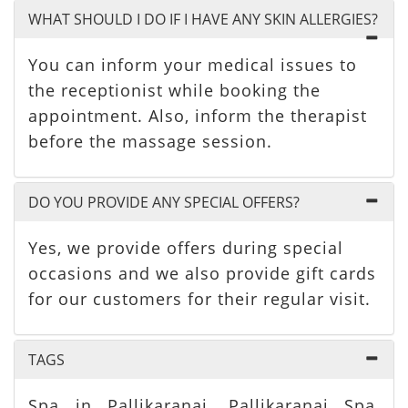
WHAT SHOULD I DO IF I HAVE ANY SKIN ALLERGIES?
You can inform your medical issues to
the receptionist while booking the
appointment. Also, inform the therapist
before the massage session.
DO YOU PROVIDE ANY SPECIAL OFFERS?
Yes, we provide offers during special
occasions and we also provide gift cards
for our customers for their regular visit.
TAGS
Spa in Pallikaranai, Pallikaranai Spa,