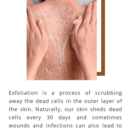
Exfoliation is a process of scrubbing
away the dead cells in the outer layer of
the skin. Naturally, our skin sheds dead
cells every 30 days and sometimes
wounds and infections can also lead to