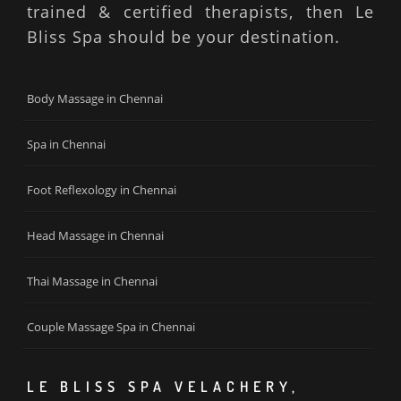
trained & certified therapists, then Le
Bliss Spa should be your destination.
Body Massage in Chennai
Spa in Chennai
Foot Reflexology in Chennai
Head Massage in Chennai
Thai Massage in Chennai
Couple Massage Spa in Chennai
LE BLISS SPA VELACHERY,