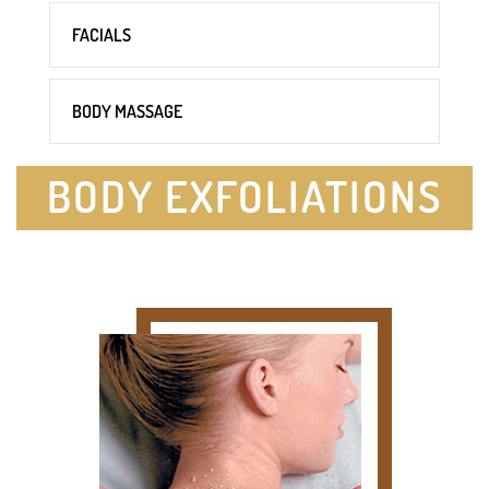
FACIALS
BODY MASSAGE
BODY EXFOLIATIONS