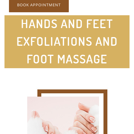
BOOK APPOINTMENT
HANDS AND FEET
EXFOLIATIONS AND
FOOT MASSAGE