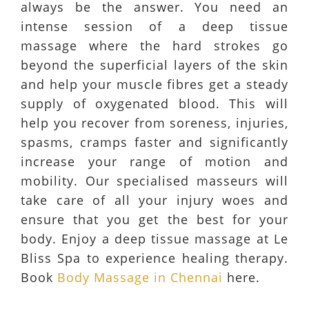
always be the answer. You need an
intense session of a deep tissue
massage where the hard strokes go
beyond the superficial layers of the skin
and help your muscle fibres get a steady
supply of oxygenated blood. This will
help you recover from soreness, injuries,
spasms, cramps faster and significantly
increase your range of motion and
mobility. Our specialised masseurs will
take care of all your injury woes and
ensure that you get the best for your
body. Enjoy a deep tissue massage at Le
Bliss Spa to experience healing therapy.
Book
Body Massage in Chennai
here.