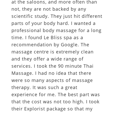
at the saloons, and more often than
not, they are not backed by any
scientific study. They just hit different
parts of your body hard. I wanted a
professional body massage for a long
time. I found Le Bliss spa as a
recommendation by Google. The
massage centre is extremely clean
and they offer a wide range of
services. I took the 90 minute Thai
Massage. I had no idea that there
were so many aspects of massage
therapy. It was such a great
experience for me. The best part was
that the cost was not too high. I took
their Explorist package so that my