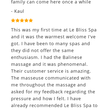
family can come here once a while
- Kaul
This was my first time at Le Bliss Spa
and it was the warmest welcome I've
got. I have been to many spas and
they did not offer the same
enthusiasm. I had the Balinese
massage and it was phenomenal.
Their customer service is amazing.
The masseuse communicated with
me throughout the massage and
asked for my feedback regarding the
pressure and how I felt. I have
already recommended Le Bliss Spa to