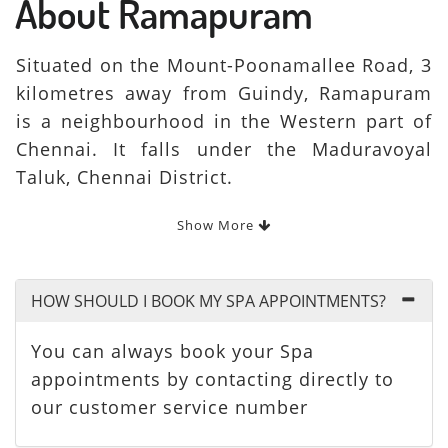
About Ramapuram
Situated on the Mount-Poonamallee Road, 3
kilometres away from Guindy, Ramapuram
is a neighbourhood in the Western part of
Chennai. It falls under the Maduravoyal
Taluk, Chennai District.
Show More
HOW SHOULD I BOOK MY SPA APPOINTMENTS?
You can always book your Spa
appointments by contacting directly to
our customer service number