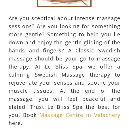
Are you sceptical about intense massage
sessions? Are you looking for something
more gentle? Something to help you lie
down and enjoy the gentle gliding of the
hands and fingers? A Classic Swedish
massage should be your go-to massage
therapy. At Le Bliss Spa, we offer a
calming Swedish Massage therapy to
rejuvenate your senses and soothe your
muscle tissues. At the end of the
massage, you will feel peaceful and
elated. Trust Le Bliss Spa the best for
you! Book
Massage Centre in Velachery
here.