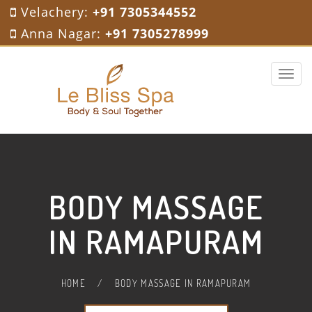
Velachery:
+91 7305344552
Anna Nagar:
+91 7305278999
Toggle 
BODY MASSAGE
IN RAMAPURAM
HOME
/
BODY MASSAGE IN RAMAPURAM