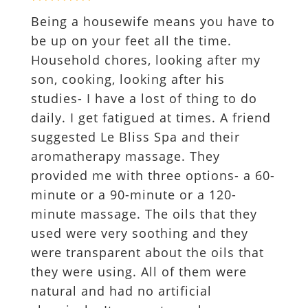
Being a housewife means you have to
be up on your feet all the time.
Household chores, looking after my
son, cooking, looking after his
studies- I have a lost of thing to do
daily. I get fatigued at times. A friend
suggested Le Bliss Spa and their
aromatherapy massage. They
provided me with three options- a 60-
minute or a 90-minute or a 120-
minute massage. The oils that they
used were very soothing and they
were transparent about the oils that
they were using. All of them were
natural and had no artificial