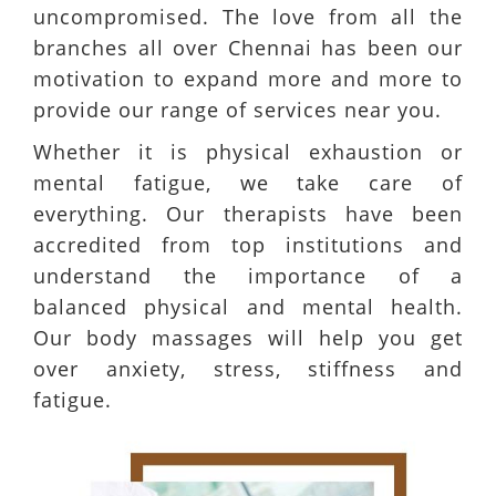
uncompromised. The love from all the
branches all over Chennai has been our
motivation to expand more and more to
provide our range of services near you.
Whether it is physical exhaustion or
mental fatigue, we take care of
everything. Our therapists have been
accredited from top institutions and
understand the importance of a
balanced physical and mental health.
Our body massages will help you get
over anxiety, stress, stiffness and
fatigue.