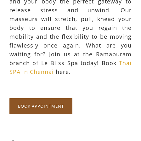
and your body the perfect gateway to
release stress and unwind. Our
masseurs will stretch, pull, knead your
body to ensure that you regain the
mobility and the flexibility to be moving
flawlessly once again. What are you
waiting for? Join us at the Ramapuram
branch of Le Bliss Spa today! Book
Thai
SPA in Chennai
here.
BOOK APPOINTMENT