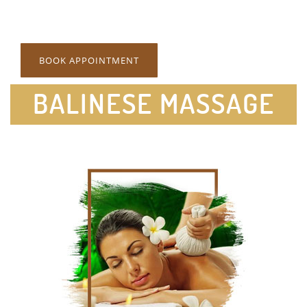
BOOK APPOINTMENT
BALINESE MASSAGE