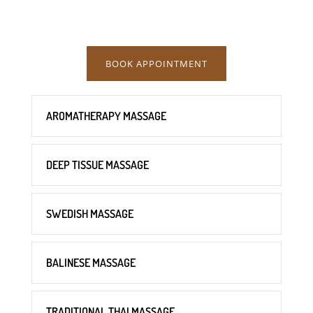
BOOK APPOINTMENT
AROMATHERAPY MASSAGE
DEEP TISSUE MASSAGE
SWEDISH MASSAGE
BALINESE MASSAGE
TRADITIONAL THAI MASSAGE