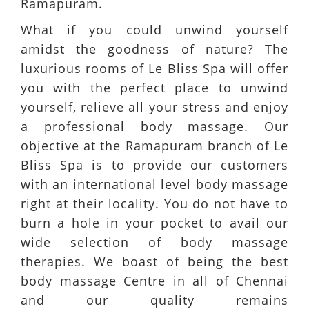
Ramapuram.
What if you could unwind yourself
amidst the goodness of nature? The
luxurious rooms of Le Bliss Spa will offer
you with the perfect place to unwind
yourself, relieve all your stress and enjoy
a professional body massage. Our
objective at the Ramapuram branch of Le
Bliss Spa is to provide our customers
with an international level body massage
right at their locality. You do not have to
burn a hole in your pocket to avail our
wide selection of body massage
therapies. We boast of being the best
body massage Centre in all of Chennai
and our quality remains