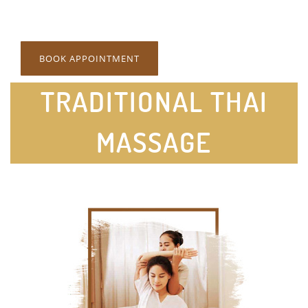
BOOK APPOINTMENT
TRADITIONAL THAI
MASSAGE