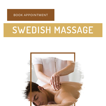
BOOK APPOINTMENT
SWEDISH MASSAGE