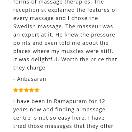
forms of massage therapies. The
receptionist explained the features of
every massage and I chose the
Swedish massage. The masseur was
an expert at it. He knew the pressure
points and even told me about the
places where my muscles were stiff.
It was delightful. Worth the price that
they charge
- Anbasaran
I have been in Ramapuram for 12
years now and finding a massage
centre is not so easy here. I have
tried those massages that they offer