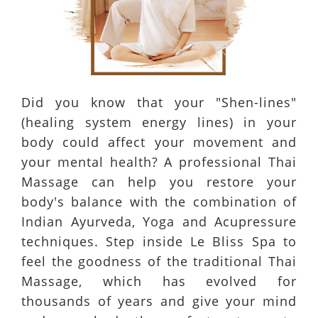
Did you know that your "Shen-lines"
(healing system energy lines) in your
body could affect your movement and
your mental health? A professional Thai
Massage can help you restore your
body's balance with the combination of
Indian Ayurveda, Yoga and Acupressure
techniques. Step inside Le Bliss Spa to
feel the goodness of the traditional Thai
Massage, which has evolved for
thousands of years and give your mind