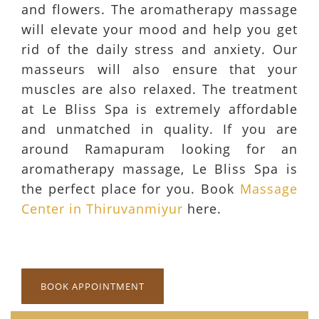
and flowers. The aromatherapy massage
will elevate your mood and help you get
rid of the daily stress and anxiety. Our
masseurs will also ensure that your
muscles are also relaxed. The treatment
at Le Bliss Spa is extremely affordable
and unmatched in quality. If you are
around Ramapuram looking for an
aromatherapy massage, Le Bliss Spa is
the perfect place for you. Book
Massage
Center in Thiruvanmiyur
here.
BOOK APPOINTMENT