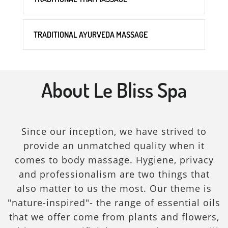
TRADITIONAL AYURVEDA MASSAGE
About Le Bliss Spa
Since our inception, we have strived to
provide an unmatched quality when it
comes to body massage. Hygiene, privacy
and professionalism are two things that
also matter to us the most. Our theme is
"nature-inspired"- the range of essential oils
that we offer come from plants and flowers,