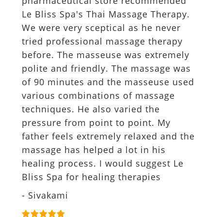
pharmaceutical store recommended
Le Bliss Spa's Thai Massage Therapy.
We were very sceptical as he never
tried professional massage therapy
before. The masseuse was extremely
polite and friendly. The massage was
of 90 minutes and the masseuse used
various combinations of massage
techniques. He also varied the
pressure from point to point. My
father feels extremely relaxed and the
massage has helped a lot in his
healing process. I would suggest Le
Bliss Spa for healing therapies
- Sivakami