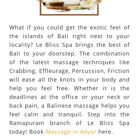
What if you could get the exotic feel of
the islands of Bali right next to your
locality? Le Bliss Spa brings the best of
Bali to your doorstep. The combination
of the latest massage techniques like
Crabbing, Effleurage, Percussion, Friction
will ease all the knots in your body and
help you feel free. Whether it is the
deadlines at the office or your neck or
back pain, a Balinese massage helps you
feel calm and tranquil. Step into the
Ramapuram branch of Le Bliss Spa
today! Book
Massage in Adyar
here.