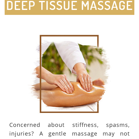
DEEP TISSUE MASSAGE
Concerned about stiffness, spasms,
injuries? A gentle massage may not