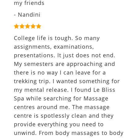
my friends
- Nandini
College life is tough. So many
assignments, examinations,
presentations. It just does not end.
My semesters are approaching and
there is no way I can leave for a
trekking trip. I wanted something for
my mental release. I found Le Bliss
Spa while searching for Massage
centres around me. The massage
centre is spotlessly clean and they
provide everything you need to
unwind. From body massages to body