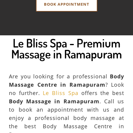
BOOK APPOINTMENT
Le Bliss Spa - Premium
Massage in Ramapuram
Are you looking for a professional
Body
Massage Centre in Ramapuram
? Look
no further.
Le Bliss Spa
offers the best
Body Massage in Ramapuram
. Call us
to book an appointment with us and
enjoy a professional body massage at
the best Body Massage Centre in