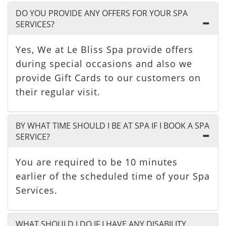
DO YOU PROVIDE ANY OFFERS FOR YOUR SPA
SERVICES?
Yes, We at Le Bliss Spa provide offers
during special occasions and also we
provide Gift Cards to our customers on
their regular visit.
BY WHAT TIME SHOULD I BE AT SPA IF I BOOK A SPA
SERVICE?
You are required to be 10 minutes
earlier of the scheduled time of your Spa
Services.
WHAT SHOULD I DO IF I HAVE ANY DISABILITY,