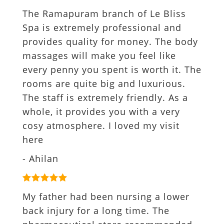
The Ramapuram branch of Le Bliss
Spa is extremely professional and
provides quality for money. The body
massages will make you feel like
every penny you spent is worth it. The
rooms are quite big and luxurious.
The staff is extremely friendly. As a
whole, it provides you with a very
cosy atmosphere. I loved my visit
here
- Ahilan
My father had been nursing a lower
back injury for a long time. The