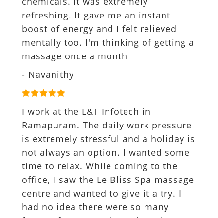
chemicals. It was extremely
refreshing. It gave me an instant
boost of energy and I felt relieved
mentally too. I'm thinking of getting a
massage once a month
- Navanithy
I work at the L&T Infotech in
Ramapuram. The daily work pressure
is extremely stressful and a holiday is
not always an option. I wanted some
time to relax. While coming to the
office, I saw the Le Bliss Spa massage
centre and wanted to give it a try. I
had no idea there were so many