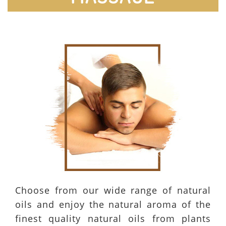
Choose from our wide range of natural
oils and enjoy the natural aroma of the
finest quality natural oils from plants