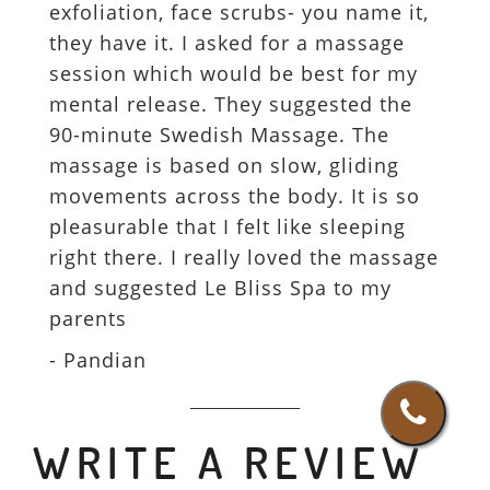
exfoliation, face scrubs- you name it,
they have it. I asked for a massage
session which would be best for my
mental release. They suggested the
90-minute Swedish Massage. The
massage is based on slow, gliding
movements across the body. It is so
pleasurable that I felt like sleeping
right there. I really loved the massage
and suggested Le Bliss Spa to my
parents
- Pandian
WRITE A REVIEW