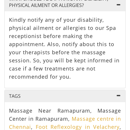
PHYSICAL AILMENT OR ALLERGIES?
Kindly notify any of your disability,
physical ailment or allergies to our Spa
receptionist before making the
appointment. Also, notify about this to
your therapists before the massage
session. So, you will be kept informed in
case if a few treatments are not
recommended for you.
TAGS
Massage Near Ramapuram, Massage
Center in Ramapuram,
Massage centre in
Chennai
,
Foot Reflexology in Velachery
,