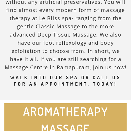
without any artificial preservatives. You will
find almost every modern form of massage
therapy at Le Bliss spa- ranging from the
gentle Classic Massage to the more
advanced Deep Tissue Massage. We also
have our foot reflexology and body
exfoliation to choose from. In short, we
have it all. If you are still searching for a
Massage Centre in Ramapuram, join us now!
WALK INTO OUR SPA OR CALL US
FOR AN APPOINTMENT. TODAY!
AROMATHERAPY
MASSAGE