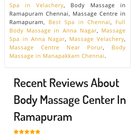
Spa in Velachery
, Body Massage in
Ramapuram Chennai, Massage Centre in
Ramapuram,
Best Spa in Chennai
,
Full
Body Massage in Anna Nagar
,
Massage
Spa in Anna Nagar
,
Massage Velachery
,
Massage Centre Near Porur
,
Body
Massage in Manapakkam Chennai
.
Recent Reviews About
Body Massage Center In
Ramapuram