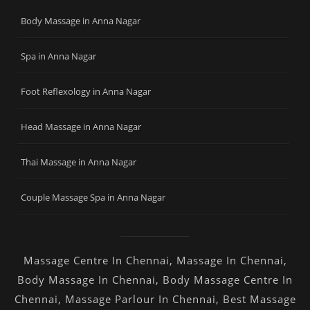
Body Massage in Anna Nagar
Spa in Anna Nagar
Foot Reflexology in Anna Nagar
Head Massage in Anna Nagar
Thai Massage in Anna Nagar
Couple Massage Spa in Anna Nagar
Massage Centre In Chennai
,
Massage In Chennai
,
Body Massage In Chennai
,
Body Massage Centre In
Chennai
,
Massage Parlour In Chennai
,
Best Massage