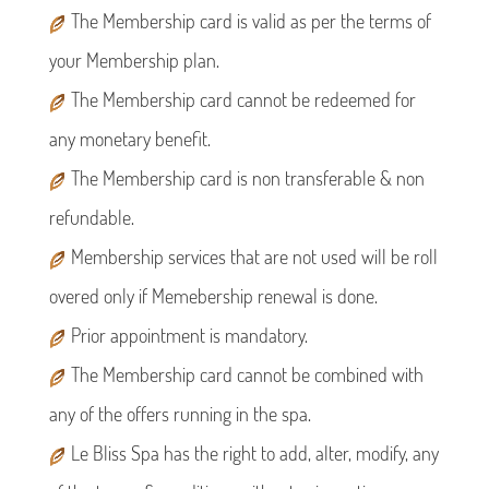
The Membership card is valid as per the terms of
your Membership plan.
The Membership card cannot be redeemed for
any monetary benefit.
The Membership card is non transferable & non
refundable.
Membership services that are not used will be roll
overed only if Memebership renewal is done.
Prior appointment is mandatory.
The Membership card cannot be combined with
any of the offers running in the spa.
Le Bliss Spa has the right to add, alter, modify, any