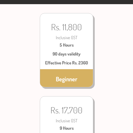
Rs. 11,800
Inclusive GST
5 Hours
90 days validity
Effective Price Rs. 2360
Beginner
Rs. 17,700
Inclusive GST
9 Hours