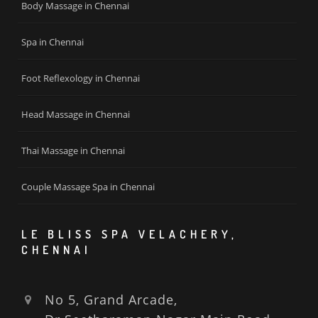
Body Massage in Chennai
Spa in Chennai
Foot Reflexology in Chennai
Head Massage in Chennai
Thai Massage in Chennai
Couple Massage Spa in Chennai
LE BLISS SPA VELACHERY,
CHENNAI
No 5, Grand Arcade,