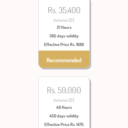
Rs. 35,400
Inclusive GST
21 Hours
365 days validity
Effective Price Rs. 1686
Recommended
Rs. 59,000
Inclusive GST
40 Hours
450 days validity
Effective Price Rs. 1475