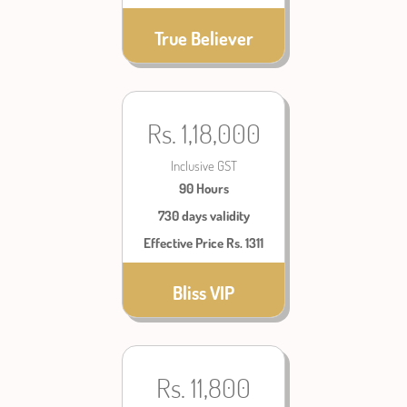
True Believer
Rs. 1,18,000
Inclusive GST
90 Hours
730 days validity
Effective Price Rs. 1311
Bliss VIP
Rs. 11,800