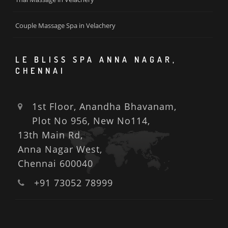
Couple Massage Spa in Velachery
LE BLISS SPA ANNA NAGAR,
CHENNAI
1st Floor, Anandha Bhavanam,
Plot No 956, New No114,
13th Main Rd,
Anna Nagar West,
Chennai 600040
+91 73052 78999