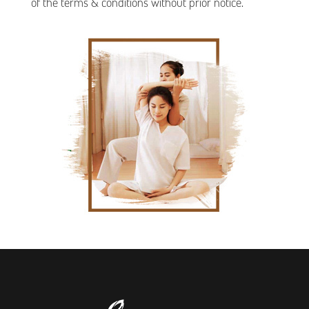
of the terms & conditions without prior notice.