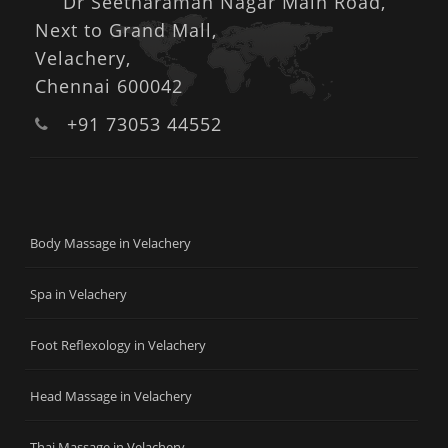
Dr Seetharaman Nagar Main Road,
Next to Grand Mall,
Velachery,
Chennai 600042
+91 73053 44552
Body Massage in Velachery
Spa in Velachery
Foot Reflexology in Velachery
Head Massage in Velachery
Thai Massage in Velachery