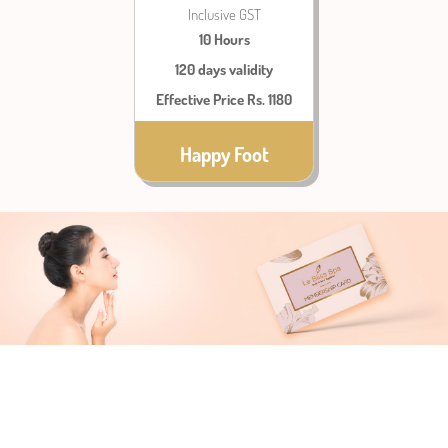
Inclusive GST
10 Hours
120 days validity
Effective Price Rs. 1180
Happy Foot
TERMS &
CONDITIONS