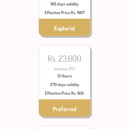
180 days validity
Effective Price Rs. 1967
Explorist
Rs. 23,600
Inclusive GST
13 Hours
270 days validity
Effective Price Rs. 1815
Preferred