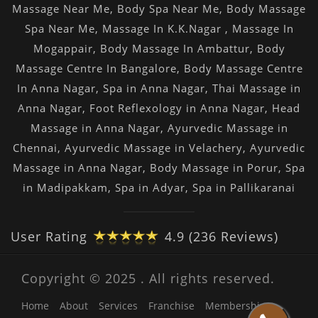
Massage Near Me
,
Body Spa Near Me
,
Body Massage
Spa Near Me
,
Massage In K.K.Nagar
,
Massage In
Mogappair
,
Body Massage In Ambattur
,
Body
Massage Centre In Bangalore
,
Body Massage Centre
In Anna Nagar
,
Spa in Anna Nagar
,
Thai Massage in
Anna Nagar
,
Foot Reflexology in Anna Nagar
,
Head
Massage in Anna Nagar
,
Ayurvedic Massage in
Chennai
,
Ayurvedic Massage in Velachery
,
Ayurvedic
Massage in Anna Nagar
,
Body Massage in Porur
,
Spa
in Madipakkam
,
Spa in Adyar
,
Spa in Pallikaranai
User Rating
4.9 (236 Reviews)
Copyright © 2025 . All rights reserved.
Home
About
Services
Franchise
Membership