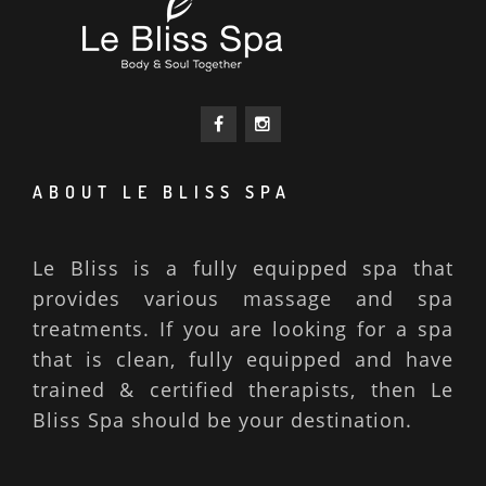
ABOUT LE BLISS SPA
Le Bliss is a fully equipped spa that
provides various massage and spa
treatments. If you are looking for a spa
that is clean, fully equipped and have
trained & certified therapists, then Le
Bliss Spa should be your destination.