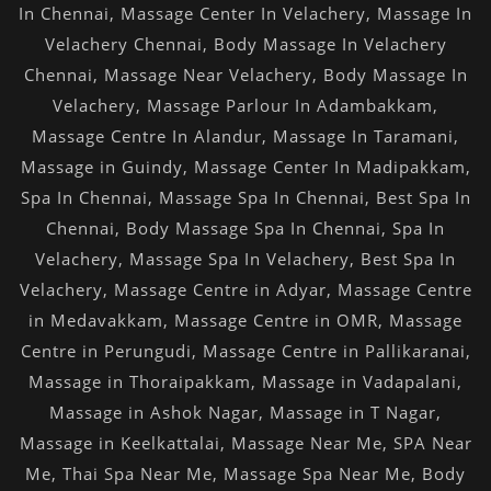
In Chennai
,
Massage Center In Velachery
,
Massage In
Velachery Chennai
,
Body Massage In Velachery
Chennai
,
Massage Near Velachery
,
Body Massage In
Velachery
,
Massage Parlour In Adambakkam
,
Massage Centre In Alandur
,
Massage In Taramani
,
Massage in Guindy
,
Massage Center In Madipakkam
,
Spa In Chennai
,
Massage Spa In Chennai
,
Best Spa In
Chennai
,
Body Massage Spa In Chennai
,
Spa In
Velachery
,
Massage Spa In Velachery
,
Best Spa In
Velachery
,
Massage Centre in Adyar
,
Massage Centre
in Medavakkam
,
Massage Centre in OMR
,
Massage
Centre in Perungudi
,
Massage Centre in Pallikaranai
,
Massage in Thoraipakkam
,
Massage in Vadapalani
,
Massage in Ashok Nagar
,
Massage in T Nagar
,
Massage in Keelkattalai
,
Massage Near Me
,
SPA Near
Me
,
Thai Spa Near Me
,
Massage Spa Near Me
,
Body