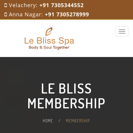
Velachery:
+91 7305344552
Anna Nagar:
+91 7305278999
Toggle 
LE BLISS
MEMBERSHIP
HOME
/
MEMBERSHIP