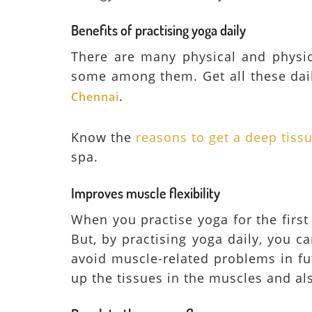
Benefits of practising yoga daily
There are many physical and physiol
some among them. Get all these dail
.
Chennai
Know the
reasons to get a deep tis
spa.
Improves muscle flexibility
When you practise yoga for the first 
But, by practising yoga daily, you ca
avoid muscle-related problems in fu
up the tissues in the muscles and als