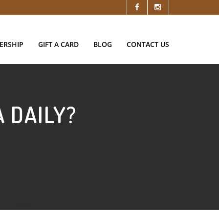
ERSHIP
GIFT A CARD
BLOG
CONTACT US
 DAILY?