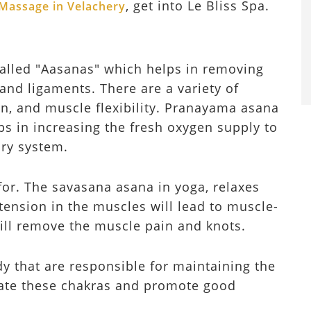
, get into Le Bliss Spa.
Massage in Velachery
called "Aasanas" which helps in removing
and ligaments. There are a variety of
on, and muscle flexibility. Pranayama asana
ps in increasing the fresh oxygen supply to
ory system.
for. The savasana asana in yoga, relaxes
ension in the muscles will lead to muscle-
ill remove the muscle pain and knots.
y that are responsible for maintaining the
late these chakras and promote good