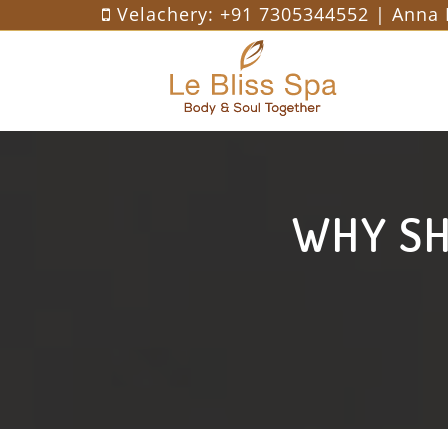
Velachery:
+91 7305344552
| Anna 
WHY SH