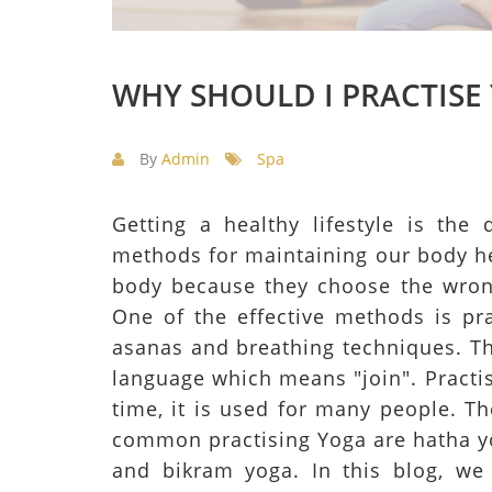
WHY SHOULD I PRACTISE
By
Admin
Spa
Getting a healthy lifestyle is th
methods for maintaining our body he
body because they choose the wron
One of the effective methods is pr
asanas and breathing techniques. Th
language which means "join". Practis
time, it is used for many people. T
common practising Yoga are hatha yo
and bikram yoga. In this blog, we 