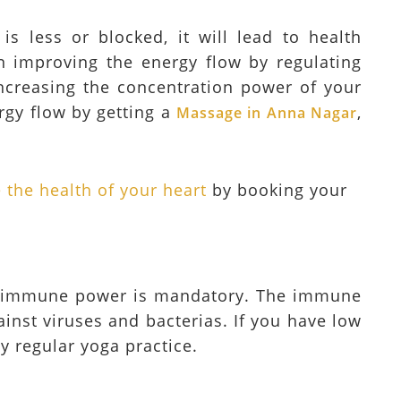
s less or blocked, it will lead to health
n improving the energy flow by regulating
 increasing the concentration power of your
rgy flow by getting a
,
Massage in Anna Nagar
the health of your heart
by booking your
ur immune power is mandatory. The immune
ainst viruses and bacterias. If you have low
y regular yoga practice.