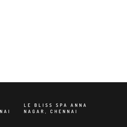
LE BLISS SPA ANNA
NAI
NAGAR, CHENNAI