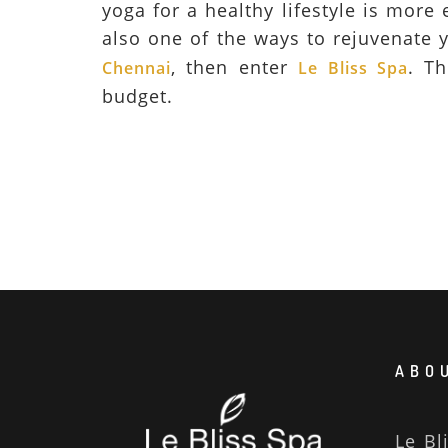
yoga for a healthy lifestyle is more
also one of the ways to rejuvenate y
, then enter
. Th
Chennai
Le Bliss Spa
budget.
ABOU
Le Bl