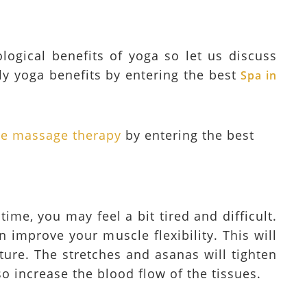
ogical benefits of yoga so let us discuss
y yoga benefits by entering the best
Spa in
sue massage therapy
by entering the best
time, you may feel a bit tired and difficult.
n improve your muscle flexibility. This will
ture. The stretches and asanas will tighten
o increase the blood flow of the tissues.