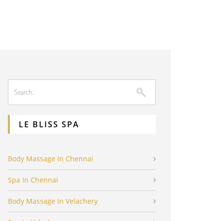
LE BLISS SPA
Body Massage In Chennai
Spa In Chennai
Body Massage In Velachery