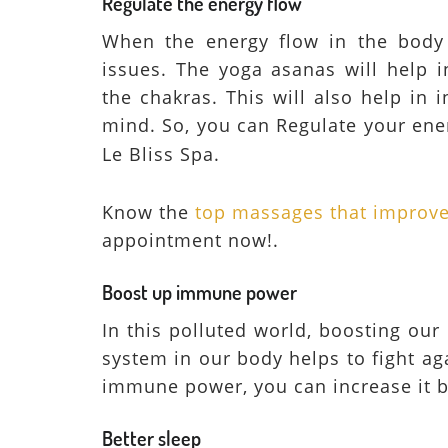
Regulate the energy flow
When the energy flow in the body i
issues. The yoga asanas will help i
the chakras. This will also help in
mind. So, you can Regulate your ene
Le Bliss Spa.
Know the
top massages that improve 
appointment now!.
Boost up immune power
In this polluted world, boosting o
system in our body helps to fight ag
immune power, you can increase it b
Better sleep