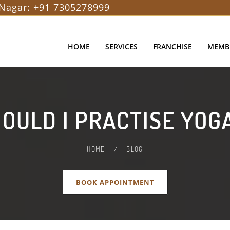
Nagar:
+91 7305278999
HOME
SERVICES
FRANCHISE
MEMB
OULD I PRACTISE YOGA
HOME
/
BLOG
BOOK APPOINTMENT