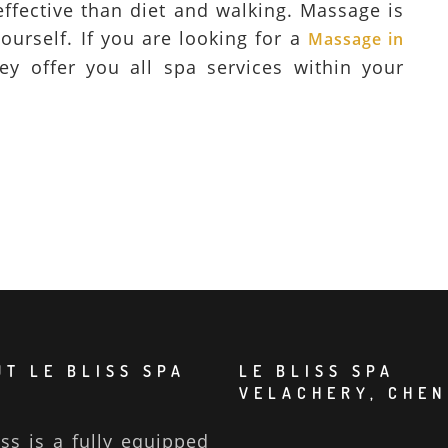
 effective than diet and walking. Massage is
ourself. If you are looking for a
Massage in
ey offer you all spa services within your
T LE BLISS SPA
LE BLISS SPA
VELACHERY, CHEN
iss is a fully equipped