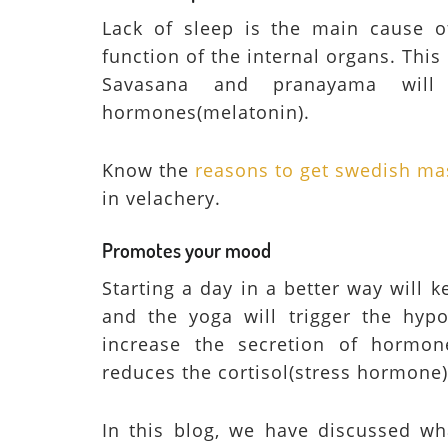
Lack of sleep is the main cause o
function of the internal organs. This
Savasana and pranayama will 
hormones(melatonin).
Know the
reasons to get swedish ma
in velachery.
Promotes your mood
Starting a day in a better way will
and the yoga will trigger the hypo
increase the secretion of hormon
reduces the cortisol(stress hormone)
In this blog, we have discussed wha