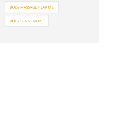
BODY MASSAGE NEAR ME
BODY SPA NEAR ME