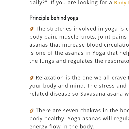
daily?". If you are looking for a
Body 
Principle behind yoga
The stretches involved in yoga is 
body pain, muscle knots, joint pains 
asanas that increase blood circulati
is one of the asanas in Yoga that hel
the lungs and regulates the respirat
Relaxation is the one we all crave 
your body and mind. The stress and t
related disease so Savasana asana w
There are seven chakras in the bod
body healthy. Yoga asanas will regu
energy flow in the body.