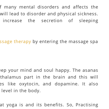
f many mental disorders and affects the
 will lead to disorder and physical sickness.
increase the secretion of sleeping
ssage therapy
by entering the massage spa
 keep your mind and soul happy. The asanas
thalamus part in the brain and this will
es like oxytocin, and dopamine. It also
 level in the body.
t yoga is and its benefits. So, Practising