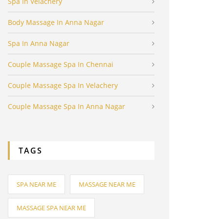
Spa In Velachery
Body Massage In Anna Nagar
Spa In Anna Nagar
Couple Massage Spa In Chennai
Couple Massage Spa In Velachery
Couple Massage Spa In Anna Nagar
TAGS
SPA NEAR ME
MASSAGE NEAR ME
MASSAGE SPA NEAR ME