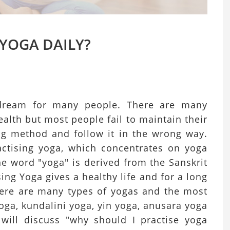
 YOGA DAILY?
e dream for many people. There are many
alth but most people fail to maintain their
g method and follow it in the wrong way.
actising yoga, which concentrates on yoga
e word "yoga" is derived from the Sanskrit
ing Yoga gives a healthy life and for a long
here are many types of yogas and the most
ga, kundalini yoga, yin yoga, anusara yoga
will discuss "why should I practise yoga