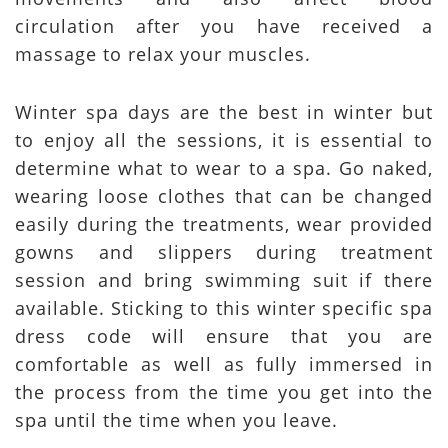
circulation after you have received a
massage to relax your muscles.
Winter spa days are the best in winter but
to enjoy all the sessions, it is essential to
determine what to wear to a spa. Go naked,
wearing loose clothes that can be changed
easily during the treatments, wear provided
gowns and slippers during treatment
session and bring swimming suit if there
available. Sticking to this winter specific spa
dress code will ensure that you are
comfortable as well as fully immersed in
the process from the time you get into the
spa until the time when you leave.