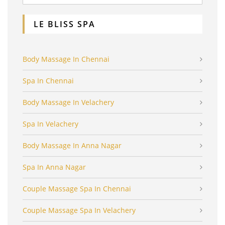
LE BLISS SPA
Body Massage In Chennai
Spa In Chennai
Body Massage In Velachery
Spa In Velachery
Body Massage In Anna Nagar
Spa In Anna Nagar
Couple Massage Spa In Chennai
Couple Massage Spa In Velachery