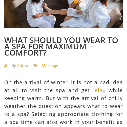
WHAT SHOULD YOU WEAR TO
A SPA FOR MAXIMUM
COMFORT?
By
Admin
Massage
On the arrival of winter, it is not a bad idea
at all to visit the spa and get
relax
while
keeping warm. But with the arrival of chilly
weather the question appears what to wear
to a spa? Selecting appropriate clothing for
a spa time can also work in your benefit as