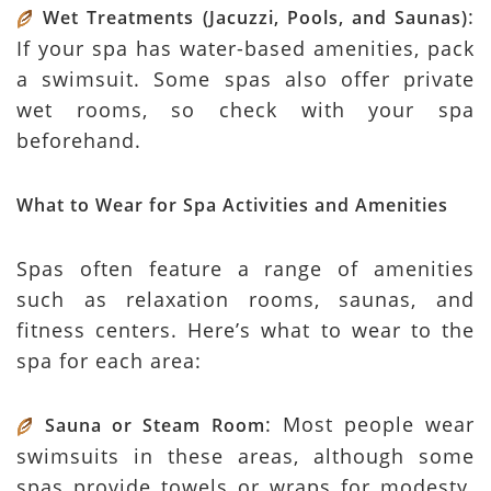
:
Wet Treatments (Jacuzzi, Pools, and Saunas)
If your spa has water-based amenities, pack
a swimsuit. Some spas also offer private
wet rooms, so check with your spa
beforehand.
What to Wear for Spa Activities and Amenities
Spas often feature a range of amenities
such as relaxation rooms, saunas, and
fitness centers. Here’s what to wear to the
spa for each area:
: Most people wear
Sauna or Steam Room
swimsuits in these areas, although some
spas provide towels or wraps for modesty.