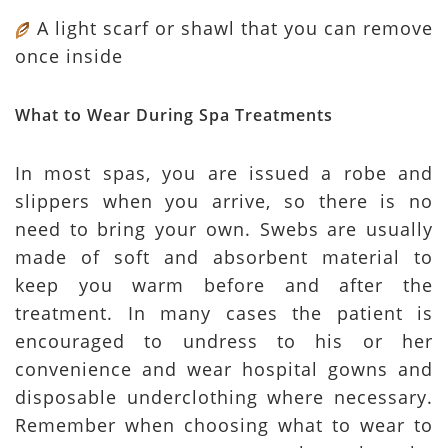
A light scarf or shawl that you can remove
once inside
What to Wear During Spa Treatments
In most spas, you are issued a robe and
slippers when you arrive, so there is no
need to bring your own. Swebs are usually
made of soft and absorbent material to
keep you warm before and after the
treatment. In many cases the patient is
encouraged to undress to his or her
convenience and wear hospital gowns and
disposable underclothing where necessary.
Remember when choosing what to wear to