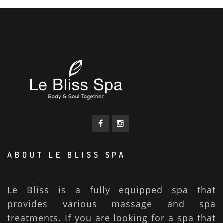
ABOUT LE BLISS SPA
Le Bliss is a fully equipped spa that
provides various massage and spa
treatments. If you are looking for a spa that