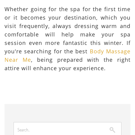
Whether going for the spa for the first time
or it becomes your destination, which you
visit frequently, always dressing warm and
comfortable will help make your spa
session even more fantastic this winter. If
you're searching for the best
Body Massage
Near Me
, being prepared with the right
attire will enhance your experience.