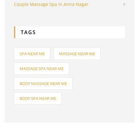
Couple Massage Spa In Anna Nagar
TAGS
SPA NEAR ME
MASSAGE NEAR ME
MASSAGE SPA NEAR ME
BODY MASSAGE NEAR ME
BODY SPA NEAR ME