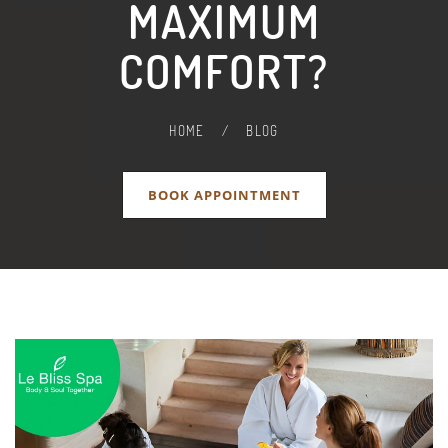
MAXIMUM
COMFORT?
HOME
/
BLOG
BOOK APPOINTMENT