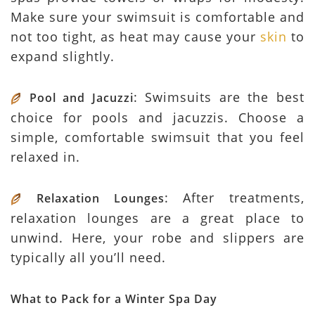
Make sure your swimsuit is comfortable and
not too tight, as heat may cause your
skin
to
expand slightly.
: Swimsuits are the best
Pool and Jacuzzi
choice for pools and jacuzzis. Choose a
simple, comfortable swimsuit that you feel
relaxed in.
: After treatments,
Relaxation Lounges
relaxation lounges are a great place to
unwind. Here, your robe and slippers are
typically all you’ll need.
What to Pack for a Winter Spa Day