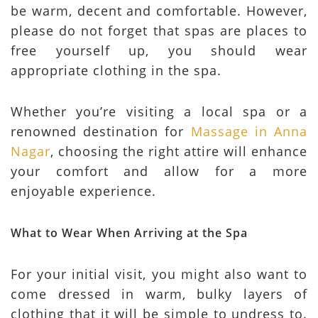
be warm, decent and comfortable. However,
please do not forget that spas are places to
free yourself up, you should wear
appropriate clothing in the spa.
Whether you’re visiting a local spa or a
renowned destination for
Massage in Anna
Nagar
, choosing the right attire will enhance
your comfort and allow for a more
enjoyable experience.
What to Wear When Arriving at the Spa
For your initial visit, you might also want to
come dressed in warm, bulky layers of
clothing that it will be simple to undress to.