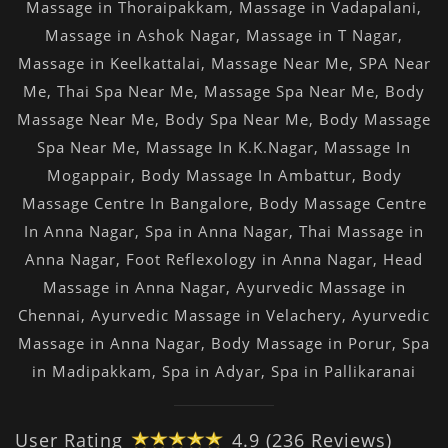
Massage in Thoraipakkam
,
Massage in Vadapalani
,
Massage in Ashok Nagar
,
Massage in T Nagar
,
Massage in Keelkattalai
,
Massage Near Me
,
SPA Near
Me
,
Thai Spa Near Me
,
Massage Spa Near Me
,
Body
Massage Near Me
,
Body Spa Near Me
,
Body Massage
Spa Near Me
,
Massage In K.K.Nagar
,
Massage In
Mogappair
,
Body Massage In Ambattur
,
Body
Massage Centre In Bangalore
,
Body Massage Centre
In Anna Nagar
,
Spa in Anna Nagar
,
Thai Massage in
Anna Nagar
,
Foot Reflexology in Anna Nagar
,
Head
Massage in Anna Nagar
,
Ayurvedic Massage in
Chennai
,
Ayurvedic Massage in Velachery
,
Ayurvedic
Massage in Anna Nagar
,
Body Massage in Porur
,
Spa
in Madipakkam
,
Spa in Adyar
,
Spa in Pallikaranai
User Rating
4.9 (236 Reviews)