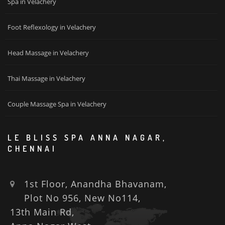
Spa in Velachery
Foot Reflexology in Velachery
Head Massage in Velachery
Thai Massage in Velachery
Couple Massage Spa in Velachery
LE BLISS SPA ANNA NAGAR,
CHENNAI
1st Floor, Anandha Bhavanam,
Plot No 956, New No114,
13th Main Rd,