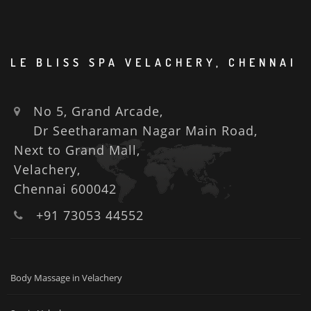
LE BLISS SPA VELACHERY, CHENNAI
No 5, Grand Arcade,
Dr Seetharaman Nagar Main Road,
Next to Grand Mall,
Velachery,
Chennai 600042
+91 73053 44552
Body Massage in Velachery