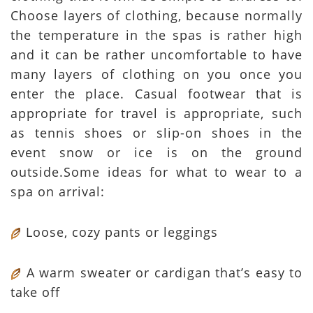
Choose layers of clothing, because normally
the temperature in the spas is rather high
and it can be rather uncomfortable to have
many layers of clothing on you once you
enter the place. Casual footwear that is
appropriate for travel is appropriate, such
as tennis shoes or slip-on shoes in the
event snow or ice is on the ground
outside.Some ideas for what to wear to a
spa on arrival:
Loose, cozy pants or leggings
A warm sweater or cardigan that’s easy to
take off