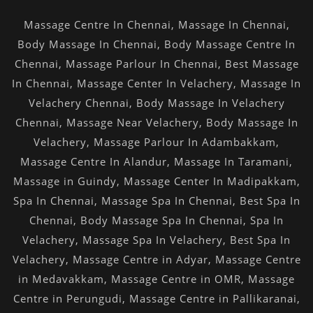
Massage Centre In Chennai
,
Massage In Chennai
,
Body Massage In Chennai
,
Body Massage Centre In
Chennai
,
Massage Parlour In Chennai
,
Best Massage
In Chennai
,
Massage Center In Velachery
,
Massage In
Velachery Chennai
,
Body Massage In Velachery
Chennai
,
Massage Near Velachery
,
Body Massage In
Velachery
,
Massage Parlour In Adambakkam
,
Massage Centre In Alandur
,
Massage In Taramani
,
Massage in Guindy
,
Massage Center In Madipakkam
,
Spa In Chennai
,
Massage Spa In Chennai
,
Best Spa In
Chennai
,
Body Massage Spa In Chennai
,
Spa In
Velachery
,
Massage Spa In Velachery
,
Best Spa In
Velachery
,
Massage Centre in Adyar
,
Massage Centre
in Medavakkam
,
Massage Centre in OMR
,
Massage
Centre in Perungudi
,
Massage Centre in Pallikaranai
,