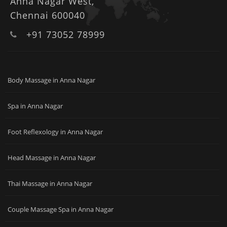
Anna Nagar West,
Chennai 600040
+91 73052 78999
Body Massage in Anna Nagar
Spa in Anna Nagar
Foot Reflexology in Anna Nagar
Head Massage in Anna Nagar
Thai Massage in Anna Nagar
Couple Massage Spa in Anna Nagar