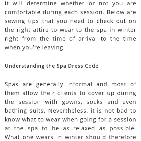
it will determine whether or not you are
comfortable during each session. Below are
sewing tips that you need to check out on
the right attire to wear to the spa in winter
right from the time of arrival to the time
when you’re leaving.
Understanding the Spa Dress Code
Spas are generally informal and most of
them allow their clients to cover up during
the session with gowns, socks and even
bathing suits. Nevertheless, it is not bad to
know what to wear when going for a session
at the spa to be as relaxed as possible.
What one wears in winter should therefore