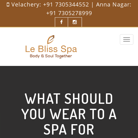
Velachery:
+91 7305344552
| Anna Nagar:
+91 7305278999
Toggle
navigat
WHAT SHOULD
YOU WEAR TO A
SPA FOR