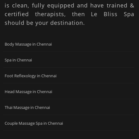
is clean, fully equipped and have trained &
certified therapists, then Le Bliss Spa
should be your destination.
Body Massage in Chennai
Spa in Chennai
Foot Reflexology in Chennai
Head Massage in Chennai
Thai Massage in Chennai
Couple Massage Spa in Chennai