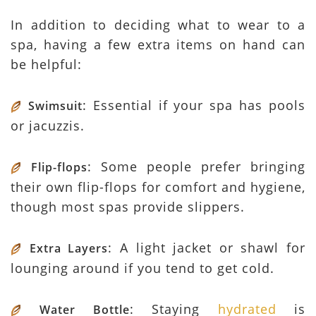
In addition to deciding what to wear to a
spa, having a few extra items on hand can
be helpful:
: Essential if your spa has pools
Swimsuit
or jacuzzis.
: Some people prefer bringing
Flip-flops
their own flip-flops for comfort and hygiene,
though most spas provide slippers.
: A light jacket or shawl for
Extra Layers
lounging around if you tend to get cold.
: Staying
hydrated
is
Water Bottle