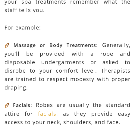
your spa treatments remember what the
staff tells you.
For example:
: Generally,
Massage or Body Treatments
you’ll be provided with a robe and
disposable undergarments or asked to
disrobe to your comfort level. Therapists
are trained to respect modesty with proper
draping.
: Robes are usually the standard
Facials
attire for
facials
, as they provide easy
access to your neck, shoulders, and face.