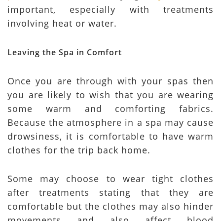
important, especially with treatments
involving heat or water.
Leaving the Spa in Comfort
Once you are through with your spas then
you are likely to wish that you are wearing
some warm and comforting fabrics.
Because the atmosphere in a spa may cause
drowsiness, it is comfortable to have warm
clothes for the trip back home.
Some may choose to wear tight clothes
after treatments stating that they are
comfortable but the clothes may also hinder
movements and also affect blood