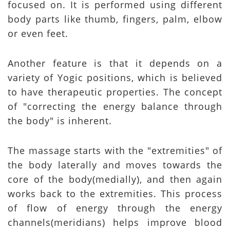
focused on. It is performed using different
body parts like thumb, fingers, palm, elbow
or even feet.
Another feature is that it depends on a
variety of Yogic positions, which is believed
to have therapeutic properties. The concept
of "correcting the energy balance through
the body" is inherent.
The massage starts with the "extremities" of
the body laterally and moves towards the
core of the body(medially), and then again
works back to the extremities. This process
of flow of energy through the energy
channels(meridians) helps improve blood