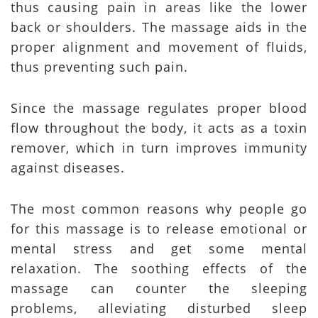
thus causing pain in areas like the lower
back or shoulders. The massage aids in the
proper alignment and movement of fluids,
thus preventing such pain.
Since the massage regulates proper blood
flow throughout the body, it acts as a toxin
remover, which in turn improves immunity
against diseases.
The most common reasons why people go
for this massage is to release emotional or
mental stress and get some mental
relaxation. The soothing effects of the
massage can counter the sleeping
problems, alleviating disturbed sleep