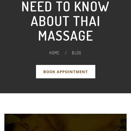
NEED TO KNOW
ABOUT THAI
MASSAGE
HOME
/
BLOG
BOOK APPOINTMENT