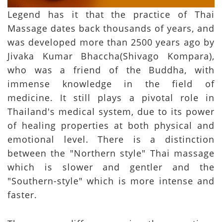
Legend has it that the practice of Thai
Massage dates back thousands of years, and
was developed more than 2500 years ago by
Jivaka Kumar Bhaccha(Shivago Kompara),
who was a friend of the Buddha, with
immense knowledge in the field of
medicine. It still plays a pivotal role in
Thailand's medical system, due to its power
of healing properties at both physical and
emotional level. There is a distinction
between the "Northern style" Thai massage
which is slower and gentler and the
"Southern-style" which is more intense and
faster.