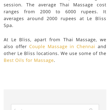
session. The average Thai Massage cost
ranges from 2000 to 6000 rupees. It
averages around 2000 rupees at Le Bliss
Spa.
At Le Bliss, apart from Thai Massage, we
also offer
Couple Massage in Chennai
and
other Le Bliss locations. We use some of the
Best Oils for Massage
.