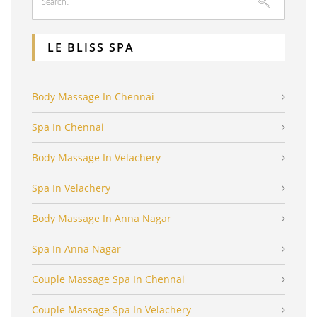
LE BLISS SPA
Body Massage In Chennai
Spa In Chennai
Body Massage In Velachery
Spa In Velachery
Body Massage In Anna Nagar
Spa In Anna Nagar
Couple Massage Spa In Chennai
Couple Massage Spa In Velachery