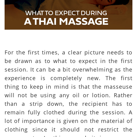
For the first times, a clear picture needs to
be drawn as to what to expect in the first
session. It can be a bit overwhelming as the
experience is completely new. The first
thing to keep in mind is that the masseuse
will not be using any oil or lotion. Rather
than a strip down, the recipient has to
remain fully clothed during the session. A
lot of importance is given on the material of
clothing since it should not restrict the