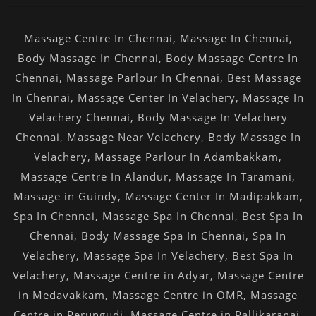
Massage Centre In Chennai
,
Massage In Chennai
,
Body Massage In Chennai
,
Body Massage Centre In
Chennai
,
Massage Parlour In Chennai
,
Best Massage
In Chennai
,
Massage Center In Velachery
,
Massage In
Velachery Chennai
,
Body Massage In Velachery
Chennai
,
Massage Near Velachery
,
Body Massage In
Velachery
,
Massage Parlour In Adambakkam
,
Massage Centre In Alandur
,
Massage In Taramani
,
Massage in Guindy
,
Massage Center In Madipakkam
,
Spa In Chennai
,
Massage Spa In Chennai
,
Best Spa In
Chennai
,
Body Massage Spa In Chennai
,
Spa In
Velachery
,
Massage Spa In Velachery
,
Best Spa In
Velachery
,
Massage Centre in Adyar
,
Massage Centre
in Medavakkam
,
Massage Centre in OMR
,
Massage
Centre in Perungudi
,
Massage Centre in Pallikaranai
,