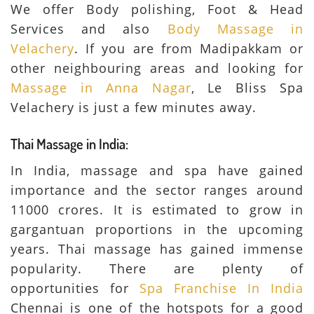
We offer Body polishing, Foot & Head
Services and also
Body Massage in
Velachery
. If you are from Madipakkam or
other neighbouring areas and looking for
Massage in Anna Nagar
, Le Bliss Spa
Velachery is just a few minutes away.
Thai Massage in India:
In India, massage and spa have gained
importance and the sector ranges around
11000 crores. It is estimated to grow in
gargantuan proportions in the upcoming
years. Thai massage has gained immense
popularity. There are plenty of
opportunities for
Spa Franchise In India
Chennai is one of the hotspots for a good