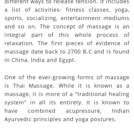
different ways to release tension. It includes
a list of activities- fitness classes, yoga,
sports, socializing, entertainment mediums
and so on. The concept of massage is an
integral part of this whole process of
relaxation. The first pieces of evidence of
massage date back to 2700 B.C and is found
in China, India and Egypt.
One of the ever-growing forms of massage
is Thai Massage. While it is known as a
massage, it is more of a "traditional healing
system" in all its entirety. It is known to
have combined acupressure, Indian
Ayurvedic principles and yoga postures.