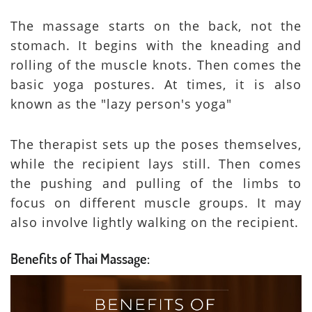
The massage starts on the back, not the
stomach. It begins with the kneading and
rolling of the muscle knots. Then comes the
basic yoga postures. At times, it is also
known as the "lazy person's yoga"
The therapist sets up the poses themselves,
while the recipient lays still. Then comes
the pushing and pulling of the limbs to
focus on different muscle groups. It may
also involve lightly walking on the recipient.
Benefits of Thai Massage: