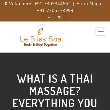
Velachery:
+91 7305344552
| Anna Nagar:
+91 7305278999
Toggle
navigat
WHAT IS A THAI
MASSAGE?
EVERYTHING YOU