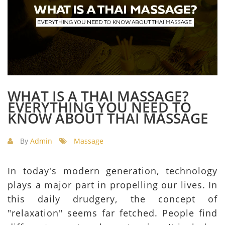
WHAT IS A THAI MASSAGE?
EVERYTHING YOU NEED TO
KNOW ABOUT THAI MASSAGE
By
Admin
Massage
In today's modern generation, technology
plays a major part in propelling our lives. In
this daily drudgery, the concept of
"relaxation" seems far fetched. People find