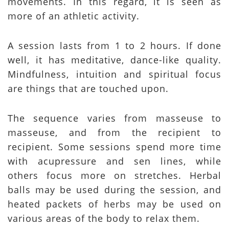
movements. In this regard, it is seen as
more of an athletic activity.
A session lasts from 1 to 2 hours. If done
well, it has meditative, dance-like quality.
Mindfulness, intuition and spiritual focus
are things that are touched upon.
The sequence varies from masseuse to
masseuse, and from the recipient to
recipient. Some sessions spend more time
with acupressure and sen lines, while
others focus more on stretches. Herbal
balls may be used during the session, and
heated packets of herbs may be used on
various areas of the body to relax them.