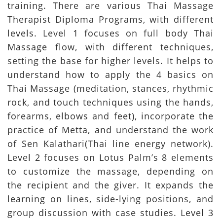
training. There are various Thai Massage
Therapist Diploma Programs, with different
levels. Level 1 focuses on full body Thai
Massage flow, with different techniques,
setting the base for higher levels. It helps to
understand how to apply the 4 basics on
Thai Massage (meditation, stances, rhythmic
rock, and touch techniques using the hands,
forearms, elbows and feet), incorporate the
practice of Metta, and understand the work
of Sen Kalathari(Thai line energy network).
Level 2 focuses on Lotus Palm’s 8 elements
to customize the massage, depending on
the recipient and the giver. It expands the
learning on lines, side-lying positions, and
group discussion with case studies. Level 3