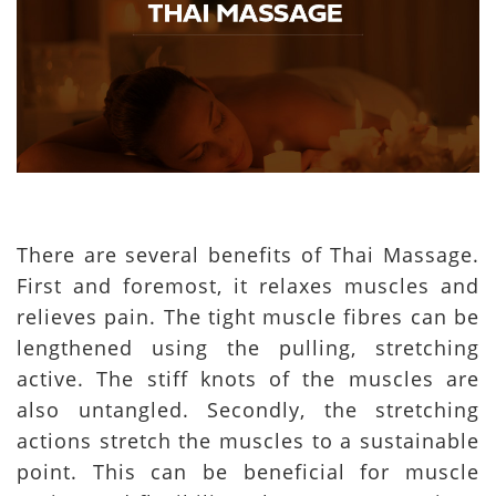
There are several benefits of Thai Massage.
First and foremost, it relaxes muscles and
relieves pain. The tight muscle fibres can be
lengthened using the pulling, stretching
active. The stiff knots of the muscles are
also untangled. Secondly, the stretching
actions stretch the muscles to a sustainable
point. This can be beneficial for muscle