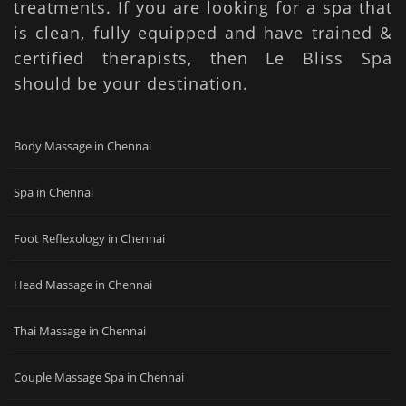
treatments. If you are looking for a spa that
is clean, fully equipped and have trained &
certified therapists, then Le Bliss Spa
should be your destination.
Body Massage in Chennai
Spa in Chennai
Foot Reflexology in Chennai
Head Massage in Chennai
Thai Massage in Chennai
Couple Massage Spa in Chennai