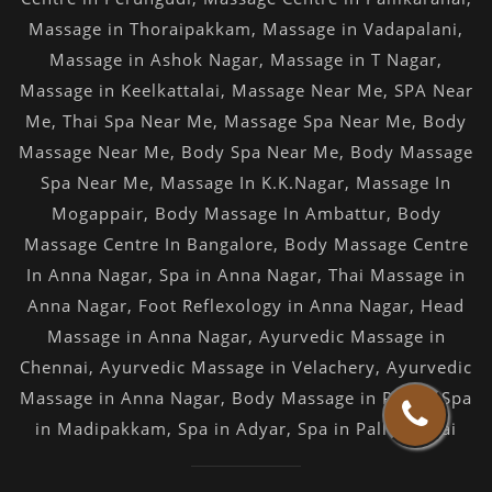
Massage in Thoraipakkam
,
Massage in Vadapalani
,
Massage in Ashok Nagar
,
Massage in T Nagar
,
Massage in Keelkattalai
,
Massage Near Me
,
SPA Near
Me
,
Thai Spa Near Me
,
Massage Spa Near Me
,
Body
Massage Near Me
,
Body Spa Near Me
,
Body Massage
Spa Near Me
,
Massage In K.K.Nagar
,
Massage In
Mogappair
,
Body Massage In Ambattur
,
Body
Massage Centre In Bangalore
,
Body Massage Centre
In Anna Nagar
,
Spa in Anna Nagar
,
Thai Massage in
Anna Nagar
,
Foot Reflexology in Anna Nagar
,
Head
Massage in Anna Nagar
,
Ayurvedic Massage in
Chennai
,
Ayurvedic Massage in Velachery
,
Ayurvedic
Massage in Anna Nagar
,
Body Massage in Porur
,
Spa
in Madipakkam
,
Spa in Adyar
,
Spa in Pallikaranai