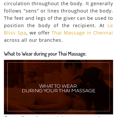
circulation throughout the body. It generally
follows "sens" or lines throughout the body.
The feet and legs of the giver can be used to
position the body of the recipient. At
Le
Bliss Spa
, we offer
Thai Massage in Chennai
across all our branches.
What to Wear during your Thai Massage: