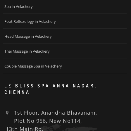
Spa in Velachery
Foot Reflexology in Velachery
Head Massage in Velachery
Thai Massage in Velachery
Couple Massage Spa in Velachery
LE BLISS SPA ANNA NAGAR,
CHENNAI
1st Floor, Anandha Bhavanam,
Plot No 956, New No114,
13th Main Rd,