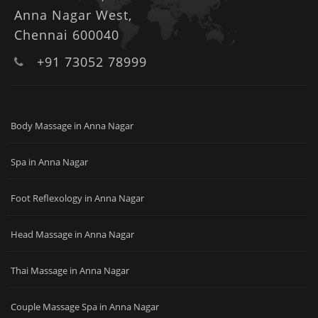
Anna Nagar West,
Chennai 600040
+91 73052 78999
Body Massage in Anna Nagar
Spa in Anna Nagar
Foot Reflexology in Anna Nagar
Head Massage in Anna Nagar
Thai Massage in Anna Nagar
Couple Massage Spa in Anna Nagar