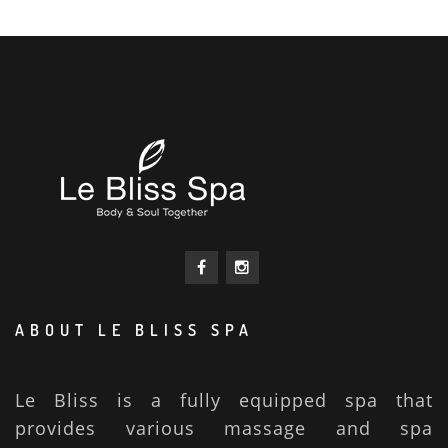
ABOUT LE BLISS SPA
Le Bliss is a fully equipped spa that
provides various massage and spa