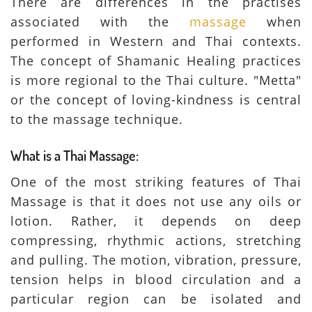
There are differences in the practises
associated with the
massage
when
performed in Western and Thai contexts.
The concept of Shamanic Healing practices
is more regional to the Thai culture. "Metta"
or the concept of loving-kindness is central
to the massage technique.
What is a Thai Massage:
One of the most striking features of Thai
Massage is that it does not use any oils or
lotion. Rather, it depends on deep
compressing, rhythmic actions, stretching
and pulling. The motion, vibration, pressure,
tension helps in blood circulation and a
particular region can be isolated and