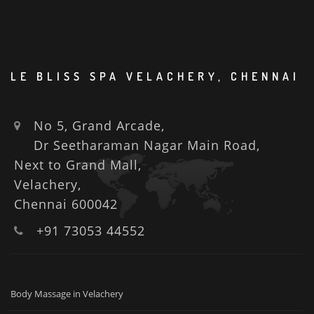
LE BLISS SPA VELACHERY, CHENNAI
No 5, Grand Arcade,
Dr Seetharaman Nagar Main Road,
Next to Grand Mall,
Velachery,
Chennai 600042
+91 73053 44552
Body Massage in Velachery