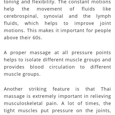
toning and flexibility. The constant motions
help the movement of fluids like
cerebrospinal, synovial and the lymph
fluids, which helps to improve joint
motions. This makes it important for people
above their 60s.
A proper massage at all pressure points
helps to isolate different muscle groups and
provides blood circulation to different
muscle groups.
Another striking feature is that Thai
massage is extremely important in relieving
musculoskeletal pain. A lot of times, the
tight muscles put pressure on the joints,