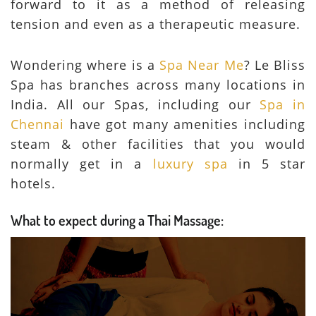
forward to it as a method of releasing
tension and even as a therapeutic measure.
Wondering where is a
Spa Near Me
? Le Bliss
Spa has branches across many locations in
India. All our Spas, including our
Spa in
Chennai
have got many amenities including
steam & other facilities that you would
normally get in a
luxury spa
in 5 star
hotels.
What to expect during a Thai Massage: