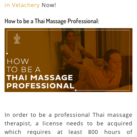
in Velachery
Now!
How to be a Thai Massage Professional
:
In order to be a professional Thai massage
therapist, a license needs to be acquired
which requires at least 800 hours of