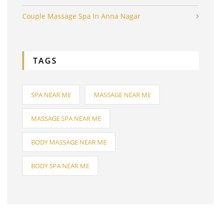
Couple Massage Spa In Anna Nagar
TAGS
SPA NEAR ME
MASSAGE NEAR ME
MASSAGE SPA NEAR ME
BODY MASSAGE NEAR ME
BODY SPA NEAR ME