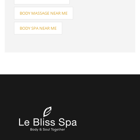
BODY MASSAGE NEAR ME
BODY SPA NEAR ME