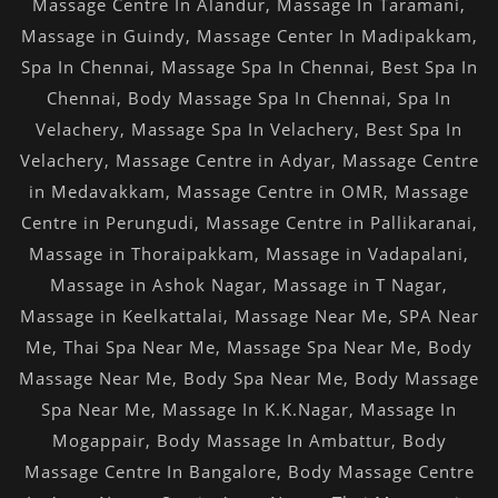
Massage Centre In Alandur
,
Massage In Taramani
,
Massage in Guindy
,
Massage Center In Madipakkam
,
Spa In Chennai
,
Massage Spa In Chennai
,
Best Spa In
Chennai
,
Body Massage Spa In Chennai
,
Spa In
Velachery
,
Massage Spa In Velachery
,
Best Spa In
Velachery
,
Massage Centre in Adyar
,
Massage Centre
in Medavakkam
,
Massage Centre in OMR
,
Massage
Centre in Perungudi
,
Massage Centre in Pallikaranai
,
Massage in Thoraipakkam
,
Massage in Vadapalani
,
Massage in Ashok Nagar
,
Massage in T Nagar
,
Massage in Keelkattalai
,
Massage Near Me
,
SPA Near
Me
,
Thai Spa Near Me
,
Massage Spa Near Me
,
Body
Massage Near Me
,
Body Spa Near Me
,
Body Massage
Spa Near Me
,
Massage In K.K.Nagar
,
Massage In
Mogappair
,
Body Massage In Ambattur
,
Body
Massage Centre In Bangalore
,
Body Massage Centre