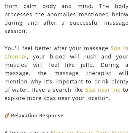
from calm body and mind. The body
processes the anomalies mentioned below
during and after a successful massage
session.
You'll feel better after your massage
Spa in
Chennai
, your blood will rush and your
muscles will feel like jello. During a
massage, the massage therapist will
mention why it's important to drink plenty
of water. Have a search like
Spa near me
to
explore more spas near your location.
Relaxation Response
A loving, secure
Massage Spa in Anna Nagar