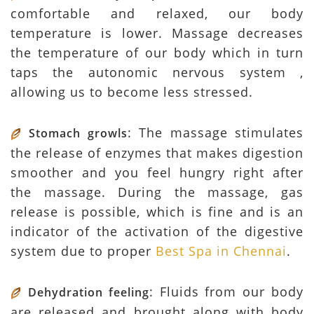
comfortable and relaxed, our body
temperature is lower. Massage decreases
the temperature of our body which in turn
taps the autonomic nervous system ,
allowing us to become less stressed.
: The massage stimulates
Stomach growls
the release of enzymes that makes digestion
smoother and you feel hungry right after
the massage. During the massage, gas
release is possible, which is fine and is an
indicator of the activation of the digestive
system due to proper
Best Spa in Chennai
.
: Fluids from our body
Dehydration feeling
are released and brought along with body