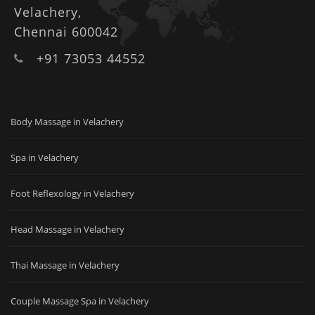
Velachery,
Chennai 600042
+91 73053 44552
Body Massage in Velachery
Spa in Velachery
Foot Reflexology in Velachery
Head Massage in Velachery
Thai Massage in Velachery
Couple Massage Spa in Velachery