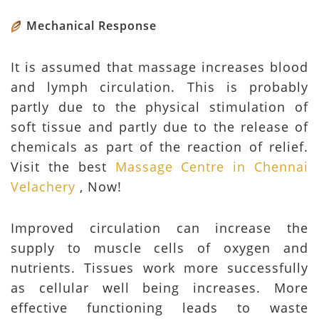
Mechanical Response
It is assumed that massage increases blood
and lymph circulation. This is probably
partly due to the physical stimulation of
soft tissue and partly due to the release of
chemicals as part of the reaction of relief.
Visit the best
Massage Centre in Chennai
Velachery
, Now!
Improved circulation can increase the
supply to muscle cells of oxygen and
nutrients. Tissues work more successfully
as cellular well being increases. More
effective functioning leads to waste