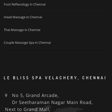
Foot Reflexology in Chennai
Head Massage in Chennai
Thai Massage in Chennai
Couple Massage Spa in Chennai
LE BLISS SPA VELACHERY, CHENNAI
No 5, Grand Arcade,
Dr Seetharaman Nagar Main Road,
Next to Grand Mall,