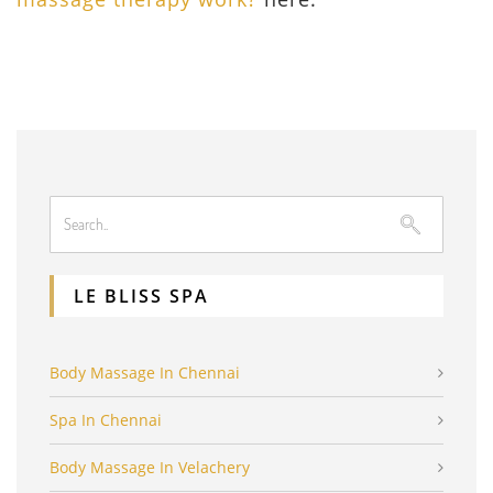
LE BLISS SPA
Body Massage In Chennai
Spa In Chennai
Body Massage In Velachery