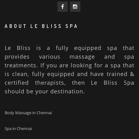
ABOUT LE BLISS SPA
Le Bliss is a fully equipped spa that
provides various massage and spa
treatments. If you are looking for a spa that
is clean, fully equipped and have trained &
certified therapists, then Le Bliss Spa
should be your destination.
Body Massage in Chennai
Spa in Chennai