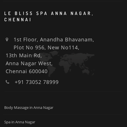
LE BLISS SPA ANNA NAGAR,
CHENNAI
1st Floor, Anandha Bhavanam,
Plot No 956, New No114,
13th Main Rd,
Anna Nagar West,
Chennai 600040
+91 73052 78999
Body Massage in Anna Nagar
Spa in Anna Nagar