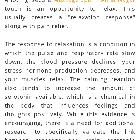
touch is an opportunity to relax. This
usually creates a "relaxation response"
along with pain relief.
The response to relaxation is a condition in
which the pulse and respiratory rate slow
down, the blood pressure declines, your
stress hormone production decreases, and
your muscles relax. The calming reaction
also tends to increase the amount of
serotonin available, which is a chemical in
the body that influences feelings and
thoughts positively. While this evidence is
encouraging, there is a need for additional
research to specifically validate the link