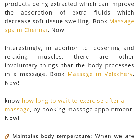
products being extracted which can improve
the absorption of extra fluids which
decrease soft tissue swelling. Book
Massage
spa in Chennai
, Now!
Interestingly, in addition to loosening and
relaxing muscles, there are other
involuntary things that the body processes
in a massage. Book
Massage in Velachery
,
Now!
know
how long to wait to exercise after a
massage
, by booking massage appointment
Now!
: When we are
Maintains body temperature