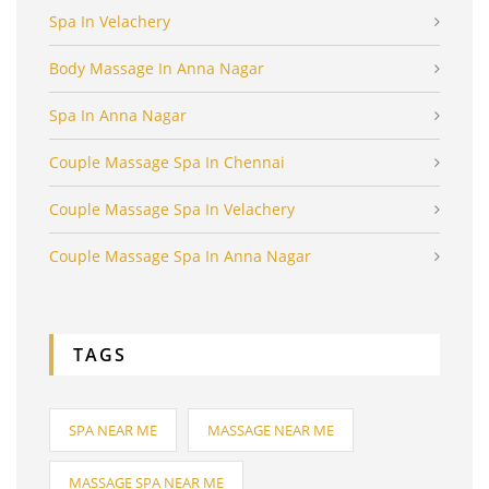
Spa In Velachery
Body Massage In Anna Nagar
Spa In Anna Nagar
Couple Massage Spa In Chennai
Couple Massage Spa In Velachery
Couple Massage Spa In Anna Nagar
TAGS
SPA NEAR ME
MASSAGE NEAR ME
MASSAGE SPA NEAR ME