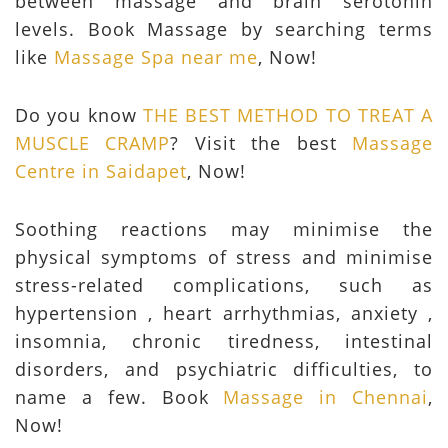
between massage and brain serotonin
levels. Book Massage by searching terms
like
Massage Spa near me
, Now!
Do you know
THE BEST METHOD TO TREAT A
MUSCLE CRAMP
? Visit the best
Massage
Centre in Saidapet
, Now!
Soothing reactions may minimise the
physical symptoms of stress and minimise
stress-related complications, such as
hypertension , heart arrhythmias, anxiety ,
insomnia, chronic tiredness, intestinal
disorders, and psychiatric difficulties, to
name a few. Book
Massage in Chennai
,
Now!