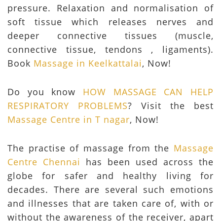
pressure. Relaxation and normalisation of
soft tissue which releases nerves and
deeper connective tissues (muscle,
connective tissue, tendons , ligaments).
Book
Massage in Keelkattalai
, Now!
Do you know
HOW MASSAGE CAN HELP
RESPIRATORY PROBLEMS
? Visit the best
Massage Centre in T nagar
, Now!
The practise of massage from the
Massage
Centre Chennai
has been used across the
globe for safer and healthy living for
decades. There are several such emotions
and illnesses that are taken care of, with or
without the awareness of the receiver, apart