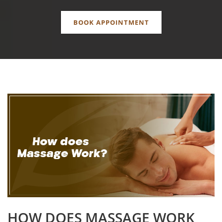
BOOK APPOINTMENT
HOW DOES MASSAGE WORK