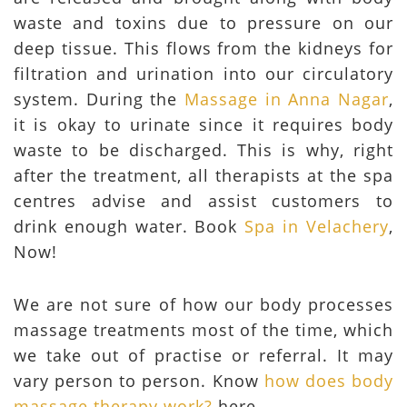
waste and toxins due to pressure on our
deep tissue. This flows from the kidneys for
filtration and urination into our circulatory
system. During the
Massage in Anna Nagar
,
it is okay to urinate since it requires body
waste to be discharged. This is why, right
after the treatment, all therapists at the spa
centres advise and assist customers to
drink enough water. Book
Spa in Velachery
,
Now!
We are not sure of how our body processes
massage treatments most of the time, which
we take out of practise or referral. It may
vary person to person. Know
how does body
massage therapy work?
here.