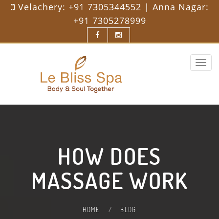
Velachery:
+91 7305344552
| Anna Nagar:
+91 7305278999
Toggle
navigat
HOW DOES
MASSAGE WORK
HOME
/
BLOG