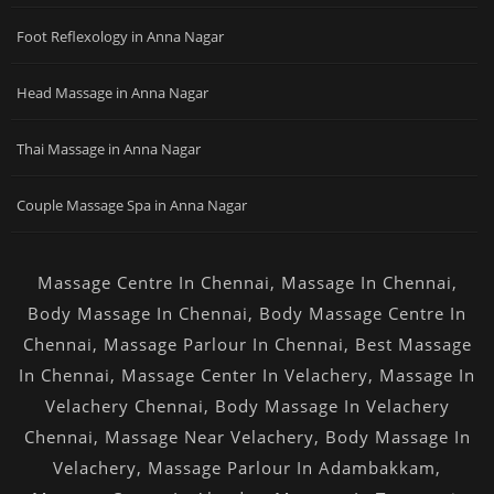
Foot Reflexology in Anna Nagar
Head Massage in Anna Nagar
Thai Massage in Anna Nagar
Couple Massage Spa in Anna Nagar
Massage Centre In Chennai
,
Massage In Chennai
,
Body Massage In Chennai
,
Body Massage Centre In
Chennai
,
Massage Parlour In Chennai
,
Best Massage
In Chennai
,
Massage Center In Velachery
,
Massage In
Velachery Chennai
,
Body Massage In Velachery
Chennai
,
Massage Near Velachery
,
Body Massage In
Velachery
,
Massage Parlour In Adambakkam
,