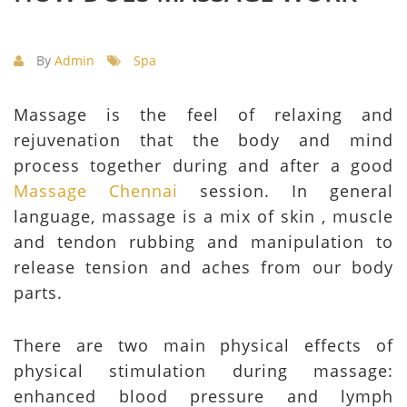
By
Admin
Spa
Massage is the feel of relaxing and
rejuvenation that the body and mind
process together during and after a good
Massage Chennai
session. In general
language, massage is a mix of skin , muscle
and tendon rubbing and manipulation to
release tension and aches from our body
parts.
There are two main physical effects of
physical stimulation during massage:
enhanced blood pressure and lymph