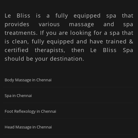
Le Bliss is a fully equipped spa that
provides various massage and spa
treatments. If you are looking for a spa that
is clean, fully equipped and have trained &
certified therapists, then Le Bliss Spa
should be your destination.
Body Massage in Chennai
Spa in Chennai
Foot Reflexology in Chennai
Head Massage in Chennai