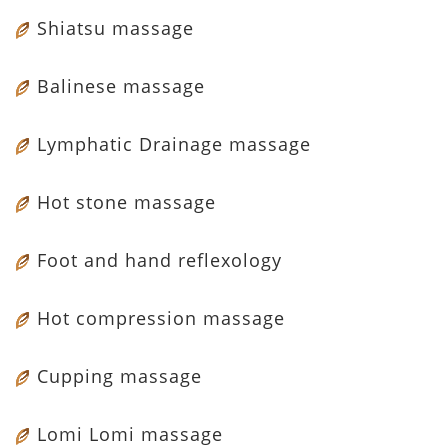
Shiatsu massage
Balinese massage
Lymphatic Drainage massage
Hot stone massage
Foot and hand reflexology
Hot compression massage
Cupping massage
Lomi Lomi massage