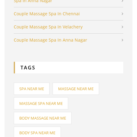
Spa In Anna Nagar
Couple Massage Spa In Chennai
Couple Massage Spa In Velachery
Couple Massage Spa In Anna Nagar
TAGS
SPA NEAR ME
MASSAGE NEAR ME
MASSAGE SPA NEAR ME
BODY MASSAGE NEAR ME
BODY SPA NEAR ME