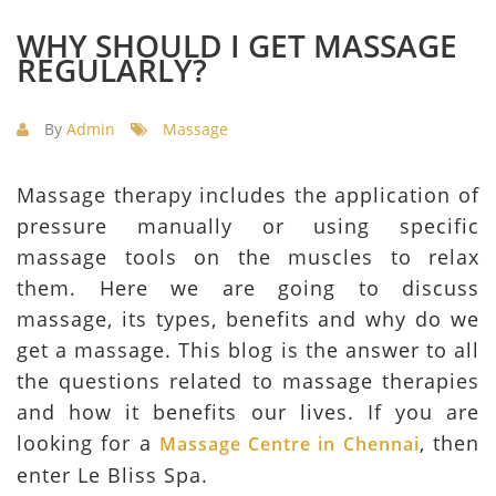
WHY SHOULD I GET MASSAGE
REGULARLY?
By
Admin
Massage
Massage therapy includes the application of
pressure manually or using specific
massage tools on the muscles to relax
them. Here we are going to discuss
massage, its types, benefits and why do we
get a massage. This blog is the answer to all
the questions related to massage therapies
and how it benefits our lives. If you are
looking for a
, then
Massage Centre in Chennai
enter Le Bliss Spa.