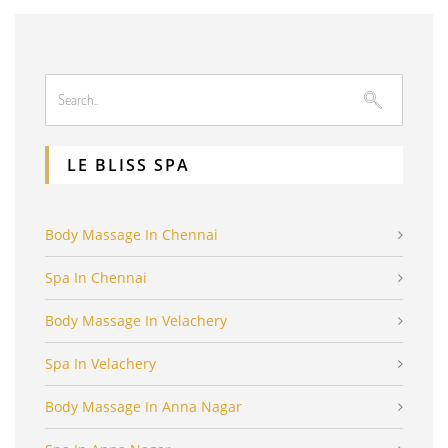
LE BLISS SPA
Body Massage In Chennai
Spa In Chennai
Body Massage In Velachery
Spa In Velachery
Body Massage In Anna Nagar