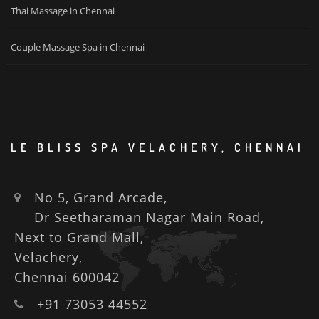
Thai Massage in Chennai
Couple Massage Spa in Chennai
LE BLISS SPA VELACHERY, CHENNAI
No 5, Grand Arcade,
Dr Seetharaman Nagar Main Road,
Next to Grand Mall,
Velachery,
Chennai 600042
+91 73053 44552