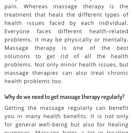
pain. Whereas massage therapy is the
treatment that heals the different types of
health issues faced by each individual.
Everyone faces different health-related
problems. It may be physically or mentally.
Massage therapy is one of the best
solutions to get rid of all the health
problems. Not only minor health issues, but
massage therapies can also treat chronic
health problems too.
Why do we need to get massage therapy regularly?
Getting the massage regularly can benefit
you in many health benefits. It is not only
for general well-being but also for healing
purposes. Massage helps a lot in treating