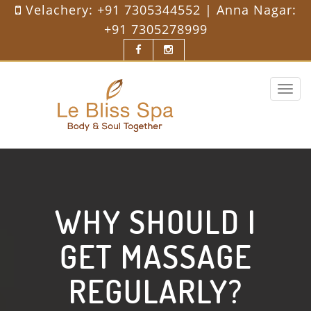
Velachery:
+91 7305344552
| Anna Nagar:
+91 7305278999
Toggle
navigat
WHY SHOULD I
GET MASSAGE
REGULARLY?