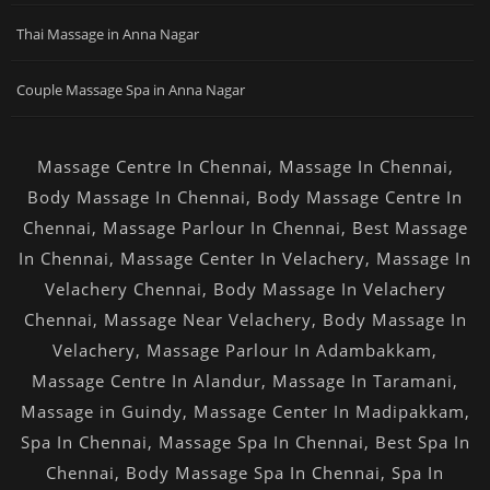
Thai Massage in Anna Nagar
Couple Massage Spa in Anna Nagar
Massage Centre In Chennai
,
Massage In Chennai
,
Body Massage In Chennai
,
Body Massage Centre In
Chennai
,
Massage Parlour In Chennai
,
Best Massage
In Chennai
,
Massage Center In Velachery
,
Massage In
Velachery Chennai
,
Body Massage In Velachery
Chennai
,
Massage Near Velachery
,
Body Massage In
Velachery
,
Massage Parlour In Adambakkam
,
Massage Centre In Alandur
,
Massage In Taramani
,
Massage in Guindy
,
Massage Center In Madipakkam
,
Spa In Chennai
,
Massage Spa In Chennai
,
Best Spa In
Chennai
,
Body Massage Spa In Chennai
,
Spa In