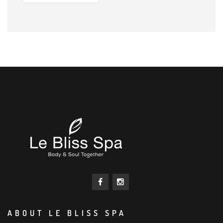
ABOUT LE BLISS SPA