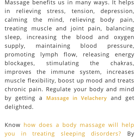
Massage benefits us in many ways. It helps
in relieving stress, tension, depression,
calming the mind, relieving body pain,
treating muscle and joint pain, balancing
sleep, increasing the blood and oxygen
supply, maintaining blood pressure,
promoting lymph flow, releasing energy
blockages, stimulating the chakras,
improves the immune system, increases
muscle flexibility, boost up mood and treats
chronic pain. Regulate your body and mind
by getting a
and get
Massage in Velachery
delighted.
Know
how does a body massage will help
you in treating sleeping disorders?
By