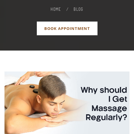
HOME
/
BLOG
BOOK APPOINTMENT