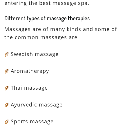
entering the best massage spa.
Different types of massage therapies
Massages are of many kinds and some of
the common massages are
Swedish massage
Aromatherapy
Thai massage
Ayurvedic massage
Sports massage