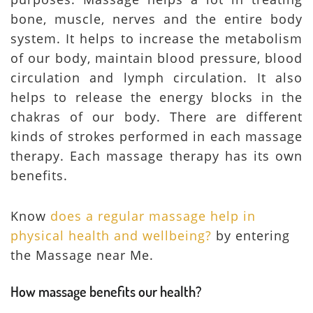
bone, muscle, nerves and the entire body
system. It helps to increase the metabolism
of our body, maintain blood pressure, blood
circulation and lymph circulation. It also
helps to release the energy blocks in the
chakras of our body. There are different
kinds of strokes performed in each massage
therapy. Each massage therapy has its own
benefits.
Know
does a regular massage help in
physical health and wellbeing?
by entering
the Massage near Me.
How massage benefits our health?