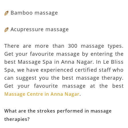
Bamboo massage
Acupressure massage
There are more than 300 massage types.
Get your favourite massage by entering the
best Massage Spa in Anna Nagar. In Le Bliss
Spa, we have experienced certified staff who
can suggest you the best massage therapy.
Get your favourite massage at the best
.
Massage Centre in Anna Nagar
What are the strokes performed in massage
therapies?