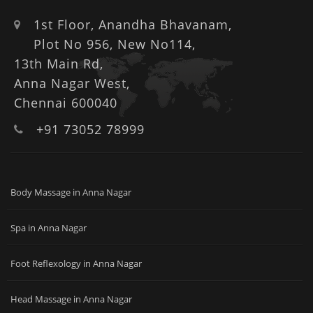
1st Floor, Anandha Bhavanam,
Plot No 956, New No114,
13th Main Rd,
Anna Nagar West,
Chennai 600040
+91 73052 78999
Body Massage in Anna Nagar
Spa in Anna Nagar
Foot Reflexology in Anna Nagar
Head Massage in Anna Nagar