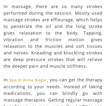
In massage, there are so many strokes
performed during the session. Mostly used
massage strokes are effleurage, which helps
to penetrate the oil and the long stroke
gives relaxation to the body. Tapping,
vibration and friction motion gives
relaxation to the muscles and soft tissues
and nerves. Kneading and knuckling strokes
are deep pressure strokes that will relieve
the deeper pain and muscle stiffness.
In
, you can get the therapy
Spa in Anna Nagar
according to your needs. Instead of taking
medications, you can blindly go with
massage therapies. Getting regular massage