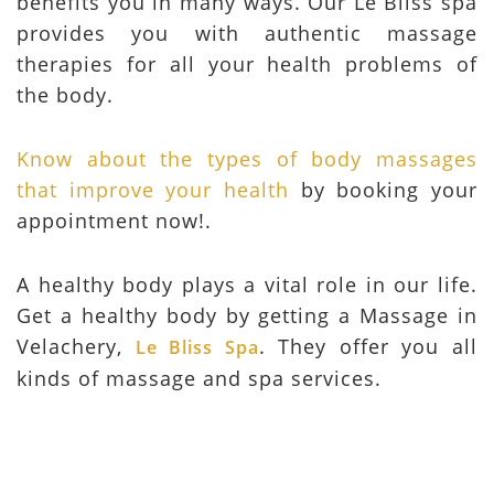
benefits you in many ways. Our Le Bliss spa
provides you with authentic massage
therapies for all your health problems of
the body.
Know about the types of body massages
that improve your health
by booking your
appointment now!.
A healthy body plays a vital role in our life.
Get a healthy body by getting a Massage in
Velachery,
. They offer you all
Le Bliss Spa
kinds of massage and spa services.