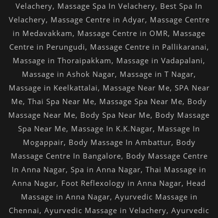
Velachery
,
Massage Spa In Velachery
,
Best Spa In
Velachery
,
Massage Centre in Adyar
,
Massage Centre
in Medavakkam
,
Massage Centre in OMR
,
Massage
Centre in Perungudi
,
Massage Centre in Pallikaranai
,
Massage in Thoraipakkam
,
Massage in Vadapalani
,
Massage in Ashok Nagar
,
Massage in T Nagar
,
Massage in Keelkattalai
,
Massage Near Me
,
SPA Near
Me
,
Thai Spa Near Me
,
Massage Spa Near Me
,
Body
Massage Near Me
,
Body Spa Near Me
,
Body Massage
Spa Near Me
,
Massage In K.K.Nagar
,
Massage In
Mogappair
,
Body Massage In Ambattur
,
Body
Massage Centre In Bangalore
,
Body Massage Centre
In Anna Nagar
,
Spa in Anna Nagar
,
Thai Massage in
Anna Nagar
,
Foot Reflexology in Anna Nagar
,
Head
Massage in Anna Nagar
,
Ayurvedic Massage in
Chennai
,
Ayurvedic Massage in Velachery
,
Ayurvedic