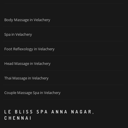
Body Massage in Velachery
Spa in Velachery
Foot Reflexology in Velachery
Head Massage in Velachery
Thai Massage in Velachery
Couple Massage Spa in Velachery
LE BLISS SPA ANNA NAGAR,
CHENNAI