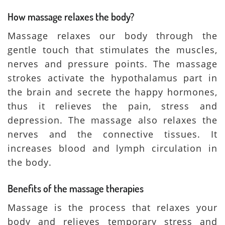
How massage relaxes the body?
Massage relaxes our body through the
gentle touch that stimulates the muscles,
nerves and pressure points. The massage
strokes activate the hypothalamus part in
the brain and secrete the happy hormones,
thus it relieves the pain, stress and
depression. The massage also relaxes the
nerves and the connective tissues. It
increases blood and lymph circulation in
the body.
Benefits of the massage therapies
Massage is the process that relaxes your
body and relieves temporary stress and