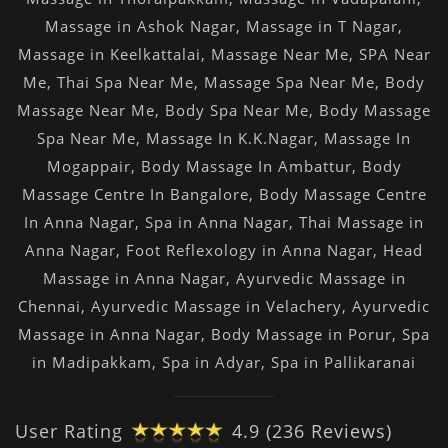
Massage in Ashok Nagar
,
Massage in T Nagar
,
Massage in Keelkattalai
,
Massage Near Me
,
SPA Near
Me
,
Thai Spa Near Me
,
Massage Spa Near Me
,
Body
Massage Near Me
,
Body Spa Near Me
,
Body Massage
Spa Near Me
,
Massage In K.K.Nagar
,
Massage In
Mogappair
,
Body Massage In Ambattur
,
Body
Massage Centre In Bangalore
,
Body Massage Centre
In Anna Nagar
,
Spa in Anna Nagar
,
Thai Massage in
Anna Nagar
,
Foot Reflexology in Anna Nagar
,
Head
Massage in Anna Nagar
,
Ayurvedic Massage in
Chennai
,
Ayurvedic Massage in Velachery
,
Ayurvedic
Massage in Anna Nagar
,
Body Massage in Porur
,
Spa
in Madipakkam
,
Spa in Adyar
,
Spa in Pallikaranai
User Rating
4.9 (236 Reviews)