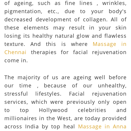
of ageing, such as fine lines , wrinkles,
pigmentation, etc., due to your body's
decreased development of collagen. All of
these elements may result in your skin
losing its healthy natural glow and flawless
texture. And this is where
Massage in
Chennai
therapies for facial rejuvenation
come in.
The majority of us are ageing well before
our time , because of our unhealthy,
stressful lifestyles. Facial rejuvenation
services, which were previously only open
to top Hollywood celebrities and
millionaires in the West, are today provided
across India by top heal
Massage in Anna