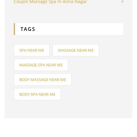
Couple Massage Spa In Anna Nagar
TAGS
SPA NEAR ME
MASSAGE NEAR ME
MASSAGE SPA NEAR ME
BODY MASSAGE NEAR ME
BODY SPA NEAR ME