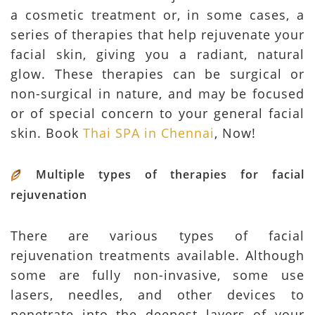
a cosmetic treatment or, in some cases, a
series of therapies that help rejuvenate your
facial skin, giving you a radiant, natural
glow. These therapies can be surgical or
non-surgical in nature, and may be focused
or of special concern to your general facial
skin. Book
Thai SPA in Chennai
, Now!
Multiple types of therapies for facial
rejuvenation
There are various types of facial
rejuvenation treatments available. Although
some are fully non-invasive, some use
lasers, needles, and other devices to
penetrate into the deepest layers of your