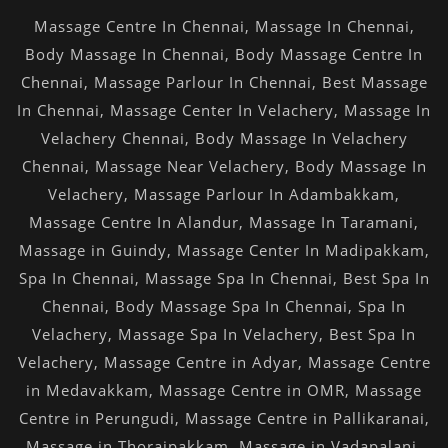
Massage Centre In Chennai
,
Massage In Chennai
,
Body Massage In Chennai
,
Body Massage Centre In
Chennai
,
Massage Parlour In Chennai
,
Best Massage
In Chennai
,
Massage Center In Velachery
,
Massage In
Velachery Chennai
,
Body Massage In Velachery
Chennai
,
Massage Near Velachery
,
Body Massage In
Velachery
,
Massage Parlour In Adambakkam
,
Massage Centre In Alandur
,
Massage In Taramani
,
Massage in Guindy
,
Massage Center In Madipakkam
,
Spa In Chennai
,
Massage Spa In Chennai
,
Best Spa In
Chennai
,
Body Massage Spa In Chennai
,
Spa In
Velachery
,
Massage Spa In Velachery
,
Best Spa In
Velachery
,
Massage Centre in Adyar
,
Massage Centre
in Medavakkam
,
Massage Centre in OMR
,
Massage
Centre in Perungudi
,
Massage Centre in Pallikaranai
,
Massage in Thoraipakkam
,
Massage in Vadapalani
,