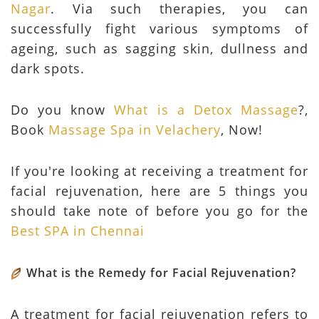
Nagar
. Via such therapies, you can
successfully fight various symptoms of
ageing, such as sagging skin, dullness and
dark spots.
Do you know
What is a Detox Massage
?,
Book
Massage Spa in Velachery
, Now!
If you're looking at receiving a treatment for
facial rejuvenation, here are 5 things you
should take note of before you go for the
Best SPA in Chennai
What is the Remedy for Facial Rejuvenation?
A treatment for facial rejuvenation refers to