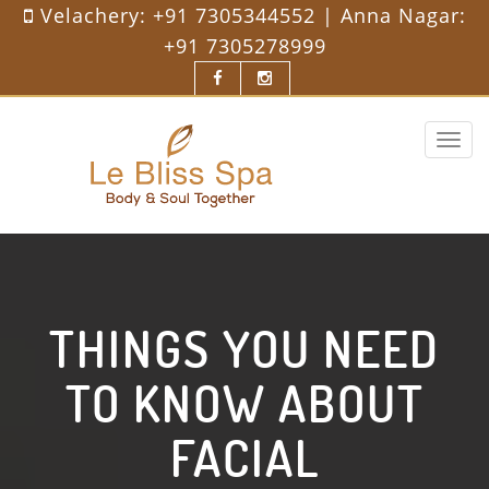
Velachery:
+91 7305344552
| Anna Nagar:
+91 7305278999
Toggle
navigat
THINGS YOU NEED
TO KNOW ABOUT
FACIAL