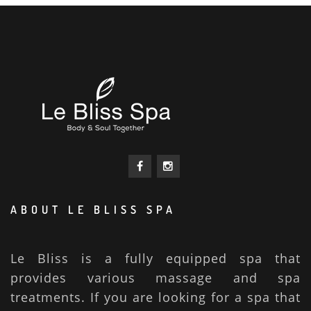
ABOUT LE BLISS SPA
Le Bliss is a fully equipped spa that
provides various massage and spa
treatments. If you are looking for a spa that