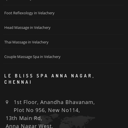
Foot Reflexology in Velachery
Head Massage in Velachery
Thai Massage in Velachery
Couple Massage Spa in Velachery
LE BLISS SPA ANNA NAGAR,
CHENNAI
1st Floor, Anandha Bhavanam,
Plot No 956, New No114,
13th Main Rd,
Anna Nagar West,