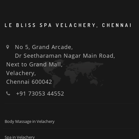
LE BLISS SPA VELACHERY, CHENNAI
No 5, Grand Arcade,
Dr Seetharaman Nagar Main Road,
Next to Grand Mall,
Velachery,
Chennai 600042
+91 73053 44552
Body Massage in Velachery
Spa in Velachery