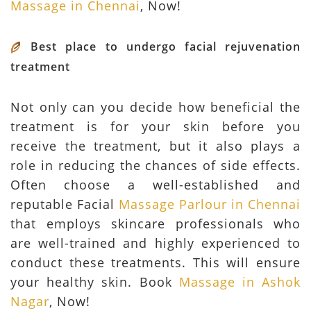
Massage in Chennai
, Now!
Best place to undergo facial rejuvenation
treatment
Not only can you decide how beneficial the
treatment is for your skin before you
receive the treatment, but it also plays a
role in reducing the chances of side effects.
Often choose a well-established and
reputable Facial
Massage Parlour in Chennai
that employs skincare professionals who
are well-trained and highly experienced to
conduct these treatments. This will ensure
your healthy skin. Book
Massage in Ashok
Nagar
, Now!