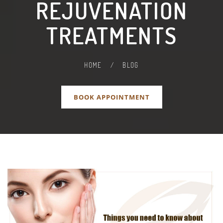
REJUVENATION
TREATMENTS
HOME
/
BLOG
BOOK APPOINTMENT