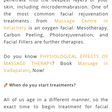
skin, including microdermabrasion. One of
the most common facial rejuvenation
treatments from
Massage Centre in
Velachery
is an oxygen facial. Mesotherapy,
Carbon Peeling, Photorejuvenation, and
Facial Fillers are further therapies.
Do you know
PHYSIOLOGICAL EFFECTS OF
MASSAGE THERAPY
? Book
Massage in
Vadapalani
, Now!
When do you start treatments?
All of us age in a different manner, so the
exact time to begin treatment for facial