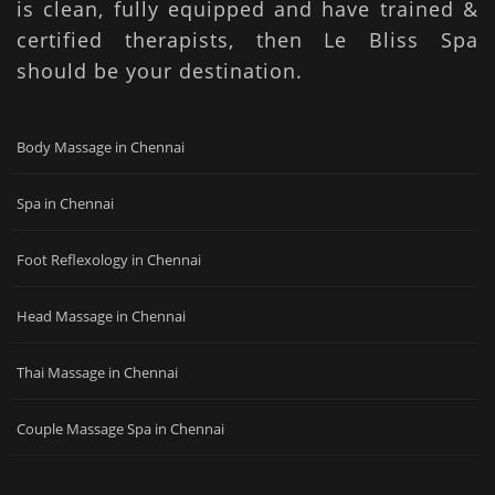
is clean, fully equipped and have trained &
certified therapists, then Le Bliss Spa
should be your destination.
Body Massage in Chennai
Spa in Chennai
Foot Reflexology in Chennai
Head Massage in Chennai
Thai Massage in Chennai
Couple Massage Spa in Chennai