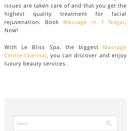
issues are taken care of and that you get the
highest quality treatment for facial
rejuvenation. Book
Massage in T Nagar
,
Now!
With Le Bliss Spa, the biggest
Massage
Centre Chennai
, you can discover and enjoy
luxury beauty services.