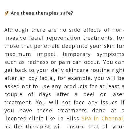
Are these therapies safe?
Although there are no side effects of non-
invasive facial rejuvenation treatments, for
those that penetrate deep into your skin for
maximum impact, temporary symptoms
such as redness or pain can occur. You can
get back to your daily skincare routine right
after an oxy facial, for example, you will be
asked not to use any products for at least a
couple of days after a peel or laser
treatment. You will not face any issues if
you have these treatments done at a
licenced clinic like Le Bliss
SPA in Chennai
,
as the therapist will ensure that all your