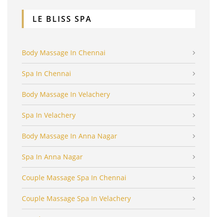
LE BLISS SPA
Body Massage In Chennai
Spa In Chennai
Body Massage In Velachery
Spa In Velachery
Body Massage In Anna Nagar
Spa In Anna Nagar
Couple Massage Spa In Chennai
Couple Massage Spa In Velachery