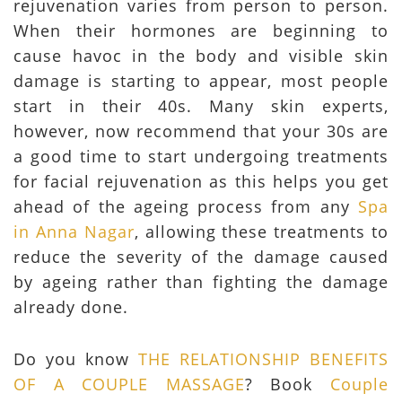
rejuvenation varies from person to person.
When their hormones are beginning to
cause havoc in the body and visible skin
damage is starting to appear, most people
start in their 40s. Many skin experts,
however, now recommend that your 30s are
a good time to start undergoing treatments
for facial rejuvenation as this helps you get
ahead of the ageing process from any
Spa
in Anna Nagar
, allowing these treatments to
reduce the severity of the damage caused
by ageing rather than fighting the damage
already done.
Do you know
THE RELATIONSHIP BENEFITS
OF A COUPLE MASSAGE
? Book
Couple