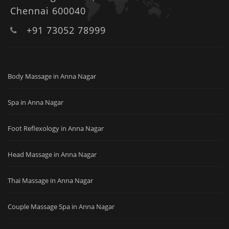
Chennai 600040
+91 73052 78999
Body Massage in Anna Nagar
Spa in Anna Nagar
Foot Reflexology in Anna Nagar
Head Massage in Anna Nagar
Thai Massage in Anna Nagar
Couple Massage Spa in Anna Nagar