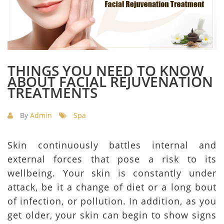
THINGS YOU NEED TO KNOW
ABOUT FACIAL REJUVENATION
TREATMENTS
By
Admin
Spa
Skin continuously battles internal and
external forces that pose a risk to its
wellbeing. Your skin is constantly under
attack, be it a change of diet or a long bout
of infection, or pollution. In addition, as you
get older, your skin can begin to show signs