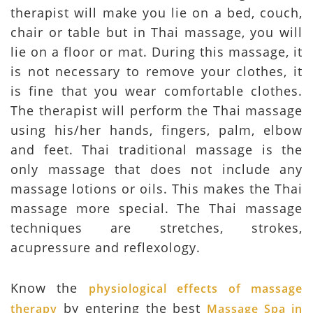
therapist will make you lie on a bed, couch,
chair or table but in Thai massage, you will
lie on a floor or mat. During this massage, it
is not necessary to remove your clothes, it
is fine that you wear comfortable clothes.
The therapist will perform the Thai massage
using his/her hands, fingers, palm, elbow
and feet. Thai traditional massage is the
only massage that does not include any
massage lotions or oils. This makes the Thai
massage more special. The Thai massage
techniques are stretches, strokes,
acupressure and reflexology.
Know the
physiological effects of massage
by entering the best
therapy
Massage Spa in