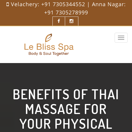
Velachery:
+91 7305344552
| Anna Nagar:
+91 7305278999
Toggle
navigat
BENEFITS OF THAI
MASSAGE FOR
YOUR PHYSICAL