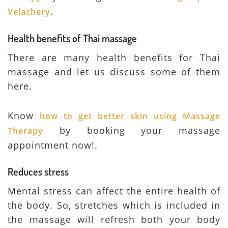
.
Velachery
Health benefits of Thai massage
There are many health benefits for Thai
massage and let us discuss some of them
here.
Know
how to get better skin using Massage
by booking your massage
Therapy
appointment now!.
Reduces stress
Mental stress can affect the entire health of
the body. So, stretches which is included in
the massage will refresh both your body