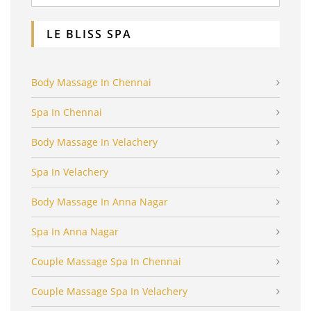
LE BLISS SPA
Body Massage In Chennai
Spa In Chennai
Body Massage In Velachery
Spa In Velachery
Body Massage In Anna Nagar
Spa In Anna Nagar
Couple Massage Spa In Chennai
Couple Massage Spa In Velachery