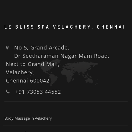
LE BLISS SPA VELACHERY, CHENNAI
No 5, Grand Arcade,
Dr Seetharaman Nagar Main Road,
Next to Grand Mall,
Velachery,
Chennai 600042
+91 73053 44552
Body Massage in Velachery