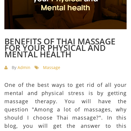
BENEFITS OF THAI MASSAGE
FOR YOUR PHYSICAL AND
MENTAL HEALTH
By
Admin
Massage
One of the best ways to get rid of all your
mental and physical stress is by getting
massage therapy. You will have the
question "Among a lot of massages, why
should I choose Thai massage?". In this
blog, you will get the answer to this