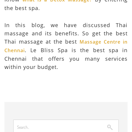
the best spa.
In this blog, we have discussed Thai
massage and its benefits. So get the best
Thai massage at the best
Massage Centre in
. Le Bliss Spa is the best spa in
Chennai
Chennai that offers you many services
within your budget.