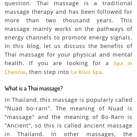
question. Thai massage is a traditional
massage therapy and has been followed for
more than two thousand years. This
massage mainly works on the pathways of
energy channels to promote energy signals.
In this blog, let us discuss the benefits of
Thai massage for your physical and mental
health. If you are looking for a
Spa in
, then step into
.
Chennai
Le Bliss Spa
What is a Thai massage?
In Thailand, this massage is popularly called
"Nuad bo-rarn". The meaning of Nuad is
"massage" and the meaning of Bo-Rarn is
"Ancient", so this is called ancient massage
in Thailand. In other massages, the