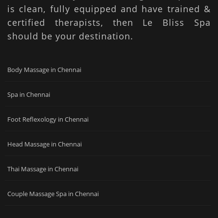
is clean, fully equipped and have trained &
certified therapists, then Le Bliss Spa
should be your destination.
Body Massage in Chennai
Spa in Chennai
Foot Reflexology in Chennai
Head Massage in Chennai
Thai Massage in Chennai
Couple Massage Spa in Chennai