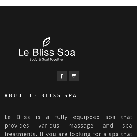
ABOUT LE BLISS SPA
Le Bliss is a fully equipped spa that
provides various massage and spa
treatments. If you are looking for a spa that