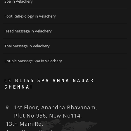
Spa in Velachery
Foot Reflexology in Velachery
Head Massage in Velachery
Thai Massage in Velachery
Couple Massage Spa in Velachery
LE BLISS SPA ANNA NAGAR,
CHENNAI
1st Floor, Anandha Bhavanam,
Plot No 956, New No114,
13th Main Rd,