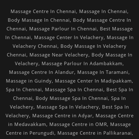
Massage Centre In Chennai
,
Massage In Chennai
,
Body Massage In Chennai
,
Body Massage Centre In
Chennai
,
Massage Parlour In Chennai
,
Best Massage
In Chennai
,
Massage Center In Velachery
,
Massage In
Velachery Chennai
,
Body Massage In Velachery
Chennai
,
Massage Near Velachery
,
Body Massage In
Velachery
,
Massage Parlour In Adambakkam
,
Massage Centre In Alandur
,
Massage In Taramani
,
Massage in Guindy
,
Massage Center In Madipakkam
,
Spa In Chennai
,
Massage Spa In Chennai
,
Best Spa In
Chennai
,
Body Massage Spa In Chennai
,
Spa In
Velachery
,
Massage Spa In Velachery
,
Best Spa In
Velachery
,
Massage Centre in Adyar
,
Massage Centre
in Medavakkam
,
Massage Centre in OMR
,
Massage
Centre in Perungudi
,
Massage Centre in Pallikaranai
,