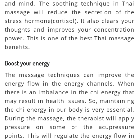
and mind. The soothing technique in Thai
massage will reduce the secretion of the
stress hormone(cortisol). It also clears your
thoughts and improves your concentration
power. This is one of the best Thai massage
benefits.
Boost your energy
The massage techniques can improve the
energy flow in the energy channels. When
there is an imbalance in the chi energy that
may result in health issues. So, maintaining
the chi energy in our body is very essential.
During the massage, the therapist will apply
pressure on some of the acupressure
points. This will regulate the energy flow in