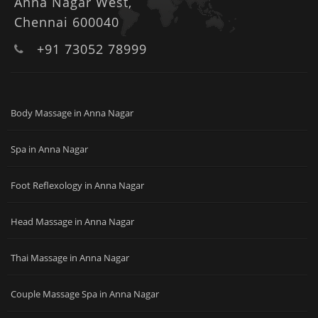
Anna Nagar West,
Chennai 600040
+91 73052 78999
Body Massage in Anna Nagar
Spa in Anna Nagar
Foot Reflexology in Anna Nagar
Head Massage in Anna Nagar
Thai Massage in Anna Nagar
Couple Massage Spa in Anna Nagar