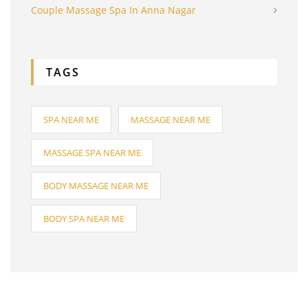
Couple Massage Spa In Anna Nagar
TAGS
SPA NEAR ME
MASSAGE NEAR ME
MASSAGE SPA NEAR ME
BODY MASSAGE NEAR ME
BODY SPA NEAR ME