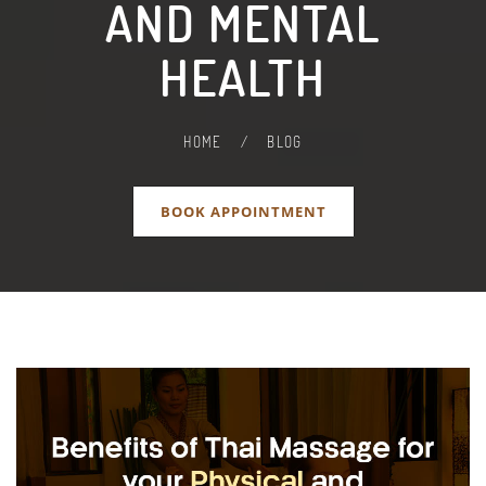
AND MENTAL
HEALTH
HOME
/
BLOG
BOOK APPOINTMENT