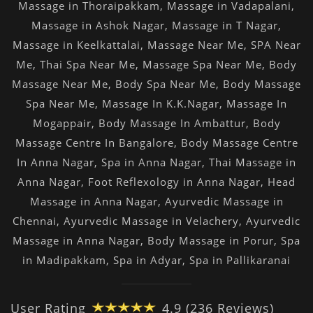
Massage in Thoraipakkam
,
Massage in Vadapalani
,
Massage in Ashok Nagar
,
Massage in T Nagar
,
Massage in Keelkattalai
,
Massage Near Me
,
SPA Near
Me
,
Thai Spa Near Me
,
Massage Spa Near Me
,
Body
Massage Near Me
,
Body Spa Near Me
,
Body Massage
Spa Near Me
,
Massage In K.K.Nagar
,
Massage In
Mogappair
,
Body Massage In Ambattur
,
Body
Massage Centre In Bangalore
,
Body Massage Centre
In Anna Nagar
,
Spa in Anna Nagar
,
Thai Massage in
Anna Nagar
,
Foot Reflexology in Anna Nagar
,
Head
Massage in Anna Nagar
,
Ayurvedic Massage in
Chennai
,
Ayurvedic Massage in Velachery
,
Ayurvedic
Massage in Anna Nagar
,
Body Massage in Porur
,
Spa
in Madipakkam
,
Spa in Adyar
,
Spa in Pallikaranai
User Rating
4.9 (236 Reviews)