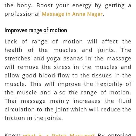
the body. Boost your energy by getting a
professional
.
Massage in Anna Nagar
Improves range of motion
Lack of range of motion will affect the
health of the muscles and joints. The
stretches and yoga asanas in the massage
will remove the stress in the muscles and
allow good blood flow to the tissues in the
muscle. This will improve the flexibility of
the muscle and also the range of motion.
Thai massage mainly increases the fluid
circulation to the joint which will reduce the
friction in the joints.
Know
By entering
what is a Detox Massage?