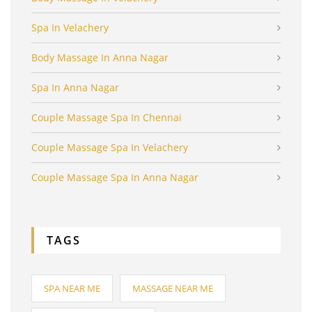
Spa In Velachery
Body Massage In Anna Nagar
Spa In Anna Nagar
Couple Massage Spa In Chennai
Couple Massage Spa In Velachery
Couple Massage Spa In Anna Nagar
TAGS
SPA NEAR ME
MASSAGE NEAR ME