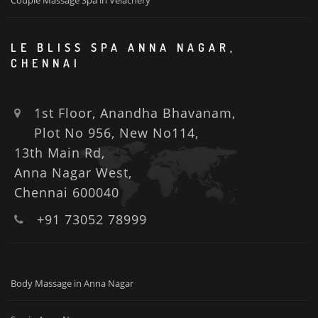
Couple Massage Spa in Velachery
LE BLISS SPA ANNA NAGAR,
CHENNAI
1st Floor, Anandha Bhavanam,
Plot No 956, New No114,
13th Main Rd,
Anna Nagar West,
Chennai 600040
+91 73052 78999
Body Massage in Anna Nagar