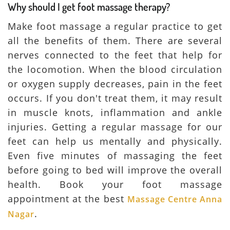
Why should I get foot massage therapy?
Make foot massage a regular practice to get
all the benefits of them. There are several
nerves connected to the feet that help for
the locomotion. When the blood circulation
or oxygen supply decreases, pain in the feet
occurs. If you don't treat them, it may result
in muscle knots, inflammation and ankle
injuries. Getting a regular massage for our
feet can help us mentally and physically.
Even five minutes of massaging the feet
before going to bed will improve the overall
health. Book your foot massage
appointment at the best
Massage Centre Anna
.
Nagar