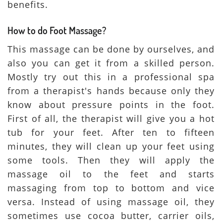
benefits.
How to do Foot Massage?
This massage can be done by ourselves, and
also you can get it from a skilled person.
Mostly try out this in a professional spa
from a therapist's hands because only they
know about pressure points in the foot.
First of all, the therapist will give you a hot
tub for your feet. After ten to fifteen
minutes, they will clean up your feet using
some tools. Then they will apply the
massage oil to the feet and starts
massaging from top to bottom and vice
versa. Instead of using massage oil, they
sometimes use cocoa butter, carrier oils,