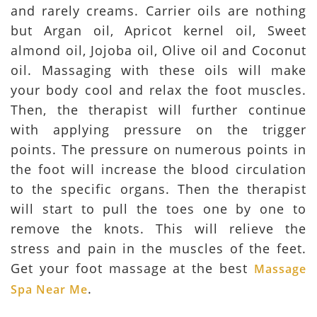
and rarely creams. Carrier oils are nothing
but Argan oil, Apricot kernel oil, Sweet
almond oil, Jojoba oil, Olive oil and Coconut
oil. Massaging with these oils will make
your body cool and relax the foot muscles.
Then, the therapist will further continue
with applying pressure on the trigger
points. The pressure on numerous points in
the foot will increase the blood circulation
to the specific organs. Then the therapist
will start to pull the toes one by one to
remove the knots. This will relieve the
stress and pain in the muscles of the feet.
Get your foot massage at the best
Massage
.
Spa Near Me