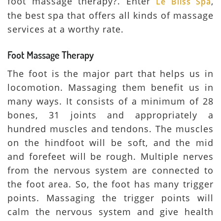
foot massage therapy?. Enter
,
Le Bliss Spa
the best spa that offers all kinds of massage
services at a worthy rate.
Foot Massage Therapy
The foot is the major part that helps us in
locomotion. Massaging them benefit us in
many ways. It consists of a minimum of 28
bones, 31 joints and appropriately a
hundred muscles and tendons. The muscles
on the hindfoot will be soft, and the mid
and forefeet will be rough. Multiple nerves
from the nervous system are connected to
the foot area. So, the foot has many trigger
points. Massaging the trigger points will
calm the nervous system and give health