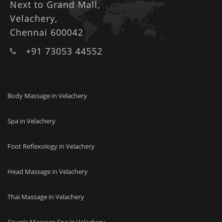
Next to Grand Mall,
Velachery,
Chennai 600042
+91 73053 44552
Body Massage in Velachery
Spa in Velachery
Foot Reflexology in Velachery
Head Massage in Velachery
Thai Massage in Velachery