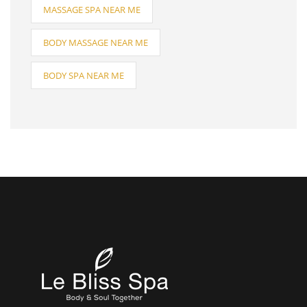
MASSAGE SPA NEAR ME
BODY MASSAGE NEAR ME
BODY SPA NEAR ME