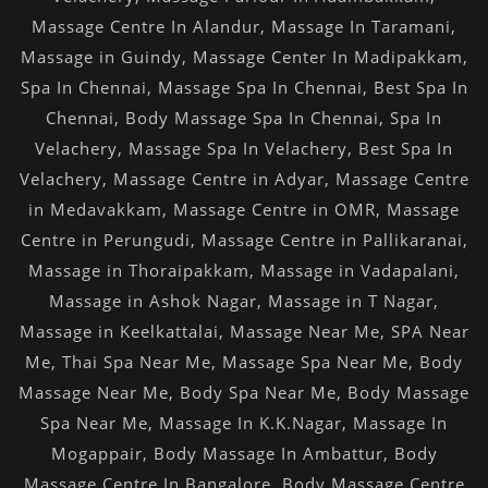
Massage Centre In Alandur
,
Massage In Taramani
,
Massage in Guindy
,
Massage Center In Madipakkam
,
Spa In Chennai
,
Massage Spa In Chennai
,
Best Spa In
Chennai
,
Body Massage Spa In Chennai
,
Spa In
Velachery
,
Massage Spa In Velachery
,
Best Spa In
Velachery
,
Massage Centre in Adyar
,
Massage Centre
in Medavakkam
,
Massage Centre in OMR
,
Massage
Centre in Perungudi
,
Massage Centre in Pallikaranai
,
Massage in Thoraipakkam
,
Massage in Vadapalani
,
Massage in Ashok Nagar
,
Massage in T Nagar
,
Massage in Keelkattalai
,
Massage Near Me
,
SPA Near
Me
,
Thai Spa Near Me
,
Massage Spa Near Me
,
Body
Massage Near Me
,
Body Spa Near Me
,
Body Massage
Spa Near Me
,
Massage In K.K.Nagar
,
Massage In
Mogappair
,
Body Massage In Ambattur
,
Body
Massage Centre In Bangalore
,
Body Massage Centre