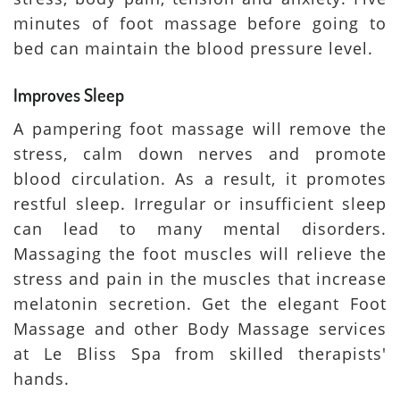
minutes of foot massage before going to
bed can maintain the blood pressure level.
Improves Sleep
A pampering foot massage will remove the
stress, calm down nerves and promote
blood circulation. As a result, it promotes
restful sleep. Irregular or insufficient sleep
can lead to many mental disorders.
Massaging the foot muscles will relieve the
stress and pain in the muscles that increase
melatonin secretion. Get the elegant Foot
Massage and other Body Massage services
at Le Bliss Spa from skilled therapists'
hands.