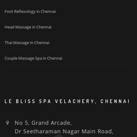
Foot Reflexology in Chennai
Head Massage in Chennai
Thai Massage in Chennai
Couple Massage Spa in Chennai
LE BLISS SPA VELACHERY, CHENNAI
No 5, Grand Arcade,
Dr Seetharaman Nagar Main Road,