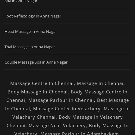
Spa in Anna Nagar
Foot Reflexology in Anna Nagar
Head Massage in Anna Nagar
Thai Massage in Anna Nagar
Couple Massage Spa in Anna Nagar
Massage Centre In Chennai
,
Massage In Chennai
,
Body Massage In Chennai
,
Body Massage Centre In
Chennai
,
Massage Parlour In Chennai
,
Best Massage
In Chennai
,
Massage Center In Velachery
,
Massage In
Velachery Chennai
,
Body Massage In Velachery
Chennai
,
Massage Near Velachery
,
Body Massage In
Velachery
,
Massage Parlour In Adambakkam
,