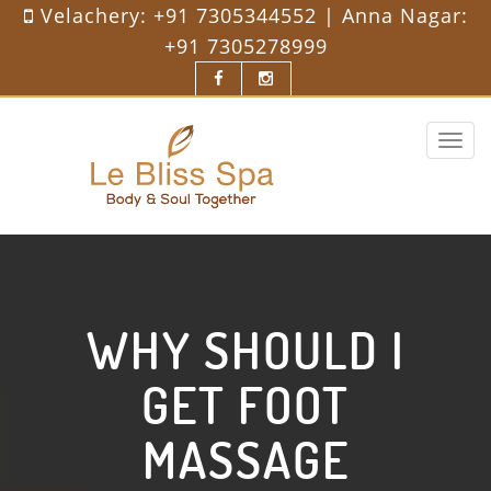
Velachery:
+91 7305344552
| Anna Nagar:
+91 7305278999
Toggle
navigat
WHY SHOULD I
GET FOOT
MASSAGE