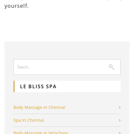
yourself.
LE BLISS SPA
Body Massage In Chennai
Spa In Chennai
Body Massage In Velachery