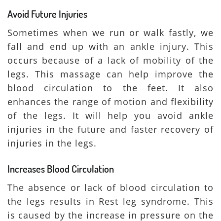
Avoid Future Injuries
Sometimes when we run or walk fastly, we
fall and end up with an ankle injury. This
occurs because of a lack of mobility of the
legs. This massage can help improve the
blood circulation to the feet. It also
enhances the range of motion and flexibility
of the legs. It will help you avoid ankle
injuries in the future and faster recovery of
injuries in the legs.
Increases Blood Circulation
The absence or lack of blood circulation to
the legs results in Rest leg syndrome. This
is caused by the increase in pressure on the