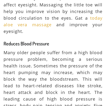
affect eyesight. Massaging the little toe will
help you improve vision by increasing the
blood circulation to the eyes. Gat a
today
aloe vera massage
and improve your
eyesight.
Reduces Blood Pressure
Many older people suffer from a high blood
pressure problem, becoming a serious
health issue. Sometimes the pressure of the
heart pumping may increase, which may
block the way the bloodstream. This will
lead to heart-related diseases like stroke,
heart attack and block in the heart. The
leading cause of high blood pressure is
stress, body pain, tension and anxiety. Five