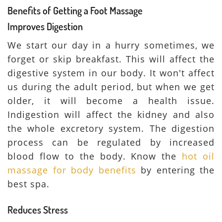
Benefits of Getting a Foot Massage
Improves Digestion
We start our day in a hurry sometimes, we
forget or skip breakfast. This will affect the
digestive system in our body. It won't affect
us during the adult period, but when we get
older, it will become a health issue.
Indigestion will affect the kidney and also
the whole excretory system. The digestion
process can be regulated by increased
blood flow to the body. Know the
hot oil
massage for body benefits
by entering the
best spa.
Reduces Stress