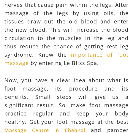
nerves that cause pain within the legs. After
massage of the legs by using oils, the
tissues draw out the old blood and enter
the new blood. This will increase the blood
circulation to the muscles in the leg and
thus reduce the chance of getting rest leg
syndrome. Know the
importance of foot
massage
by entering Le Bliss Spa.
Now, you have a clear idea about what is
foot massage, its procedure and its
benefits. Small steps will give us a
significant result. So, make foot massage
practice regular and keep your body
healthy. Get your foot massage at the best
and pamper
Massage Centre in Chennai