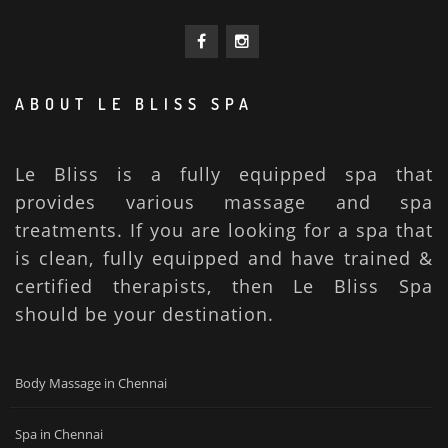
ABOUT LE BLISS SPA
Le Bliss is a fully equipped spa that
provides various massage and spa
treatments. If you are looking for a spa that
is clean, fully equipped and have trained &
certified therapists, then Le Bliss Spa
should be your destination.
Body Massage in Chennai
Spa in Chennai