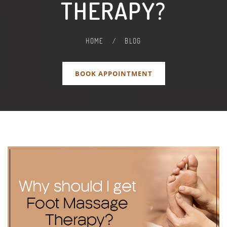
THERAPY?
HOME
/
BLOG
BOOK APPOINTMENT