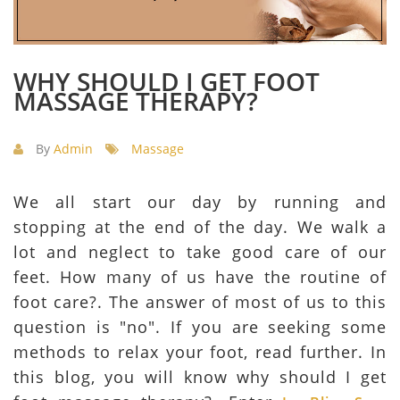
WHY SHOULD I GET FOOT
MASSAGE THERAPY?
By
Admin
Massage
We all start our day by running and
stopping at the end of the day. We walk a
lot and neglect to take good care of our
feet. How many of us have the routine of
foot care?. The answer of most of us to this
question is "no". If you are seeking some
methods to relax your foot, read further. In
this blog, you will know why should I get