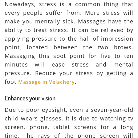
Nowadays, stress is a common thing that
every people suffer from. More stress will
make you mentally sick. Massages have the
ability to treat stress. It can be relieved by
applying pressure to the hall of impression
point, located between the two brows.
Massaging this spot point for five to ten
minutes will ease stress and mental
pressure. Reduce your stress by getting a
foot
.
Massage in Velachery
Enhances your vision
Due to poor eyesight, even a seven-year-old
child wears glasses. It is due to watching tv
screen, phone, tablet screens for a long
time. The rays of the phone screen will