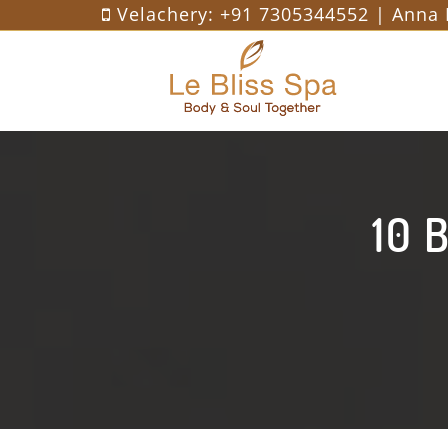
Velachery:
+91 7305344552
| Anna 
10 