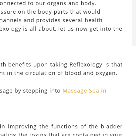
 connected to our organs and body.
ressure on the body parts that would
channels and provides several health
exology is all about, let us now get into the
th benefits upon taking Reflexology is that
t in the circulation of blood and oxygen.
sage by stepping into
Massage Spa in
 in improving the functions of the bladder
nating the toxins that are contained in your