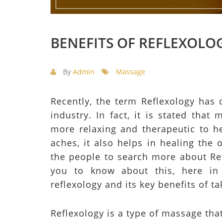
BENEFITS OF REFLEXOLO
By
Admin
Massage
Recently, the term Reflexology has 
industry. In fact, it is stated that
more relaxing and therapeutic to h
aches, it also helps in healing the
the people to search more about Ref
you to know about this, here in 
reflexology and its key benefits of t
Reflexology is a type of massage tha