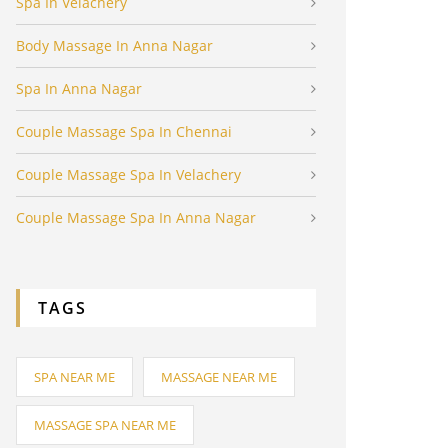
Spa In Velachery
Body Massage In Anna Nagar
Spa In Anna Nagar
Couple Massage Spa In Chennai
Couple Massage Spa In Velachery
Couple Massage Spa In Anna Nagar
TAGS
SPA NEAR ME
MASSAGE NEAR ME
MASSAGE SPA NEAR ME