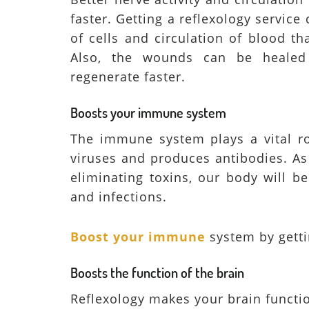
faster. Getting a reflexology service
of cells and circulation of blood th
Also, the wounds can be healed
regenerate faster.
Boosts your immune system
The immune system plays a vital rol
viruses and produces antibodies. As
eliminating toxins, our body will b
and infections.
Boost your immune
system by gett
Boosts the function of the brain
Reflexology makes your brain functi