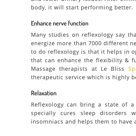
body, it will start performing better.
Enhance nerve function
Many studies on reflexology say tha
energize more than 7000 different n
to do reflexology is that it helps i
that can enhance the flexibility & f
Massage therapists at Le Bliss
Sp
therapeutic service which is highly b
Relaxation
Reflexology can bring a state of a
specially cures sleep disorders 
insomniacs and helps them to have 