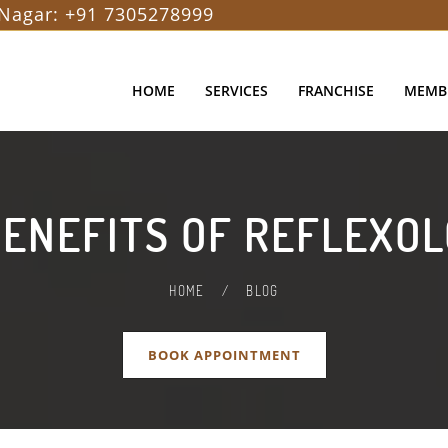
Nagar:
+91 7305278999
HOME
SERVICES
FRANCHISE
MEMB
BENEFITS OF REFLEXO
HOME
/
BLOG
BOOK APPOINTMENT