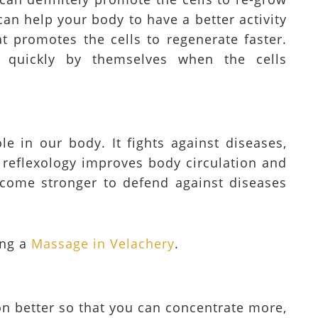
 can help your body to have a better activity
at promotes the cells to regenerate faster.
 quickly by themselves when the cells
e in our body. It fights against diseases,
 reflexology improves body circulation and
ecome stronger to defend against diseases
ing a
Massage in Velachery
.
on better so that you can concentrate more,