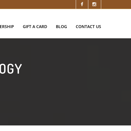
ERSHIP
GIFT A CARD
BLOG
CONTACT US
LOGY