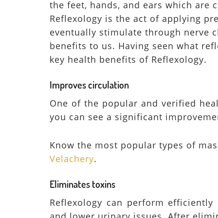
the feet, hands, and ears which are
Reflexology is the act of applying p
eventually stimulate through nerve 
benefits to us. Having seen what refl
key health benefits of Reflexology.
Improves circulation
One of the popular and verified heal
you can see a significant improvemen
Know the most popular types of mas
Velachery
.
Eliminates toxins
Reflexology can perform efficiently
and lower urinary issues. After elimi