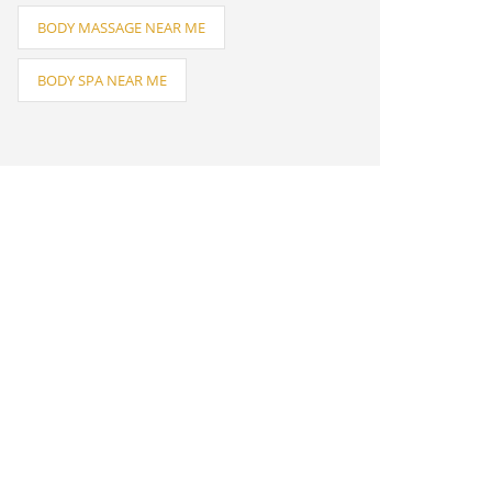
BODY MASSAGE NEAR ME
BODY SPA NEAR ME