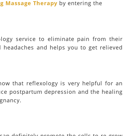
ing Massage Therapy
by entering the
logy service to eliminate pain from their
l headaches and helps you to get relieved
how that reflexology is very helpful for an
duce postpartum depression and the healing
egnancy.
 can definitely promote the cells to re-grow