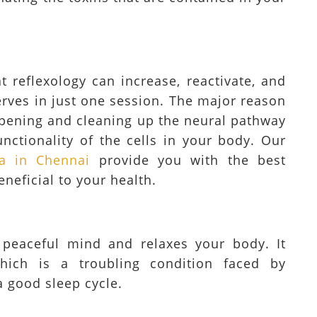
t reflexology can increase, reactivate, and
erves in just one session. The major reason
n opening and cleaning up the neural pathway
unctionality of the cells in your body. Our
a in Chennai
provide you with the best
eneficial to your health.
 peaceful mind and relaxes your body. It
which is a troubling condition faced by
a good sleep cycle.