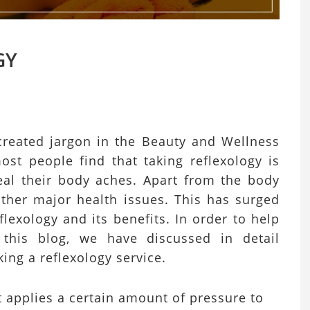
GY
created jargon in the Beauty and Wellness
 most people find that taking reflexology is
eal their body aches. Apart from the body
 other major health issues. This has surged
lexology and its benefits. In order to help
this blog, we have discussed in detail
aking a reflexology service.
t applies a certain amount of pressure to