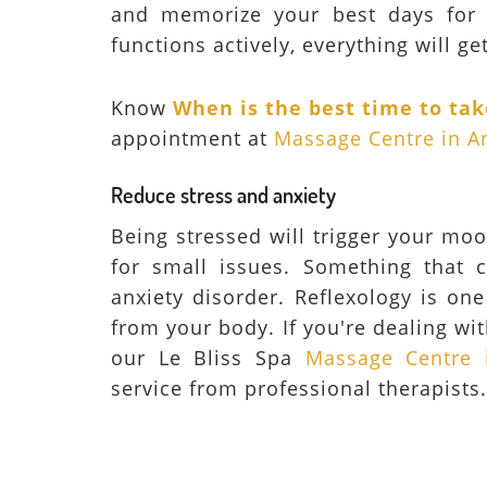
and memorize your best days for 
functions actively, everything will get 
Know
When is the best time to ta
appointment at
Massage Centre in A
Reduce stress and anxiety
Being stressed will trigger your mo
for small issues. Something that c
anxiety disorder. Reflexology is on
from your body. If you're dealing wit
our Le Bliss Spa
Massage Centre 
service from professional therapists.