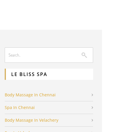
LE BLISS SPA
Body Massage In Chennai
Spa In Chennai
Body Massage In Velachery