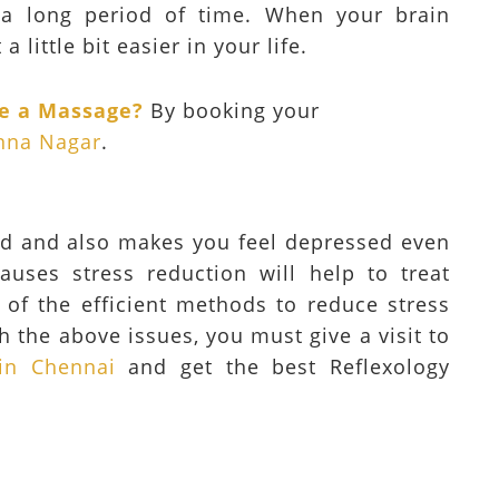
a long period of time. When your brain
a little bit easier in your life.
ke a Massage?
By booking your
nna Nagar
.
od and also makes you feel depressed even
auses stress reduction will help to treat
e of the efficient methods to reduce stress
h the above issues, you must give a visit to
in Chennai
and get the best Reflexology