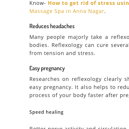
Know-
How to get rid of stress us
Massage Spa in Anna Nagar
.
Reduces headaches
Many people majorly take a reflexo
bodies. Reflexology can cure severa
from tension and stress.
Easy pregnancy
Researches on reflexology clearly s
easy pregnancy. It also helps to re
process of your body faster after pr
Speed healing
Better nerve activity and circulation